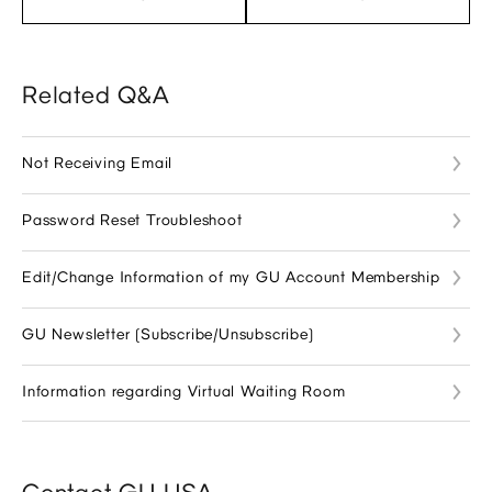
Related Q&A
Not Receiving Email
Password Reset Troubleshoot
Edit/Change Information of my GU Account Membership
GU Newsletter (Subscribe/Unsubscribe)
Information regarding Virtual Waiting Room