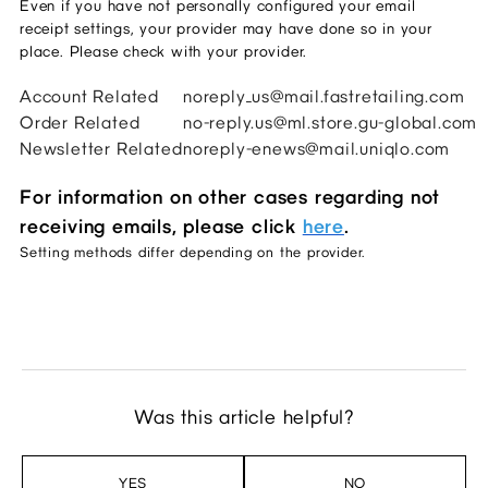
Even if you have not personally configured your email 
receipt settings, your provider may have done so in your 
place. Please check with your provider. 
Account Related
noreply_us@mail.fastretailing.com
Order Related
no-reply.us@ml.store.gu-global.com
Newsletter Related
noreply-enews@mail.uniqlo.com
For information on other cases regarding not
receiving emails, please click
here
.
Setting methods differ depending on the provider.
Was this article helpful?
YES
NO