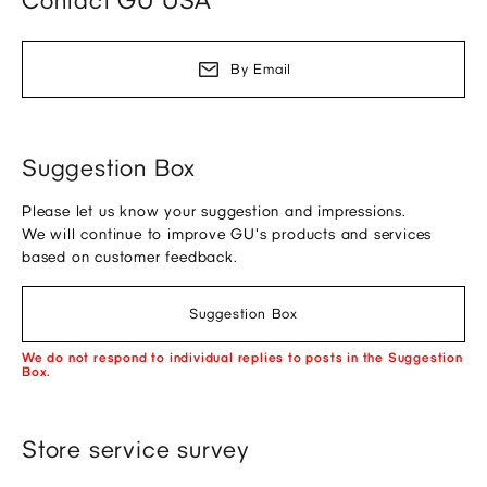
Contact GU USA
By Email
Suggestion Box
Please let us know your suggestion and impressions.
We will continue to improve GU's products and services
based on customer feedback.
Suggestion Box
We do not respond to individual replies to posts in the Suggestion
Box.
Store service survey