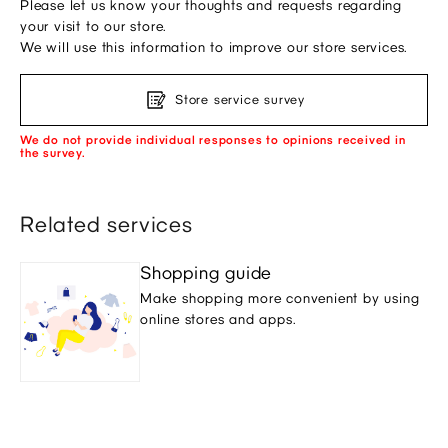
Please let us know your thoughts and requests regarding
your visit to our store.
We will use this information to improve our store services.
Store service survey
We do not provide individual responses to opinions received in
the survey.
Related services
Shopping guide
Make shopping more convenient by using
online stores and apps.