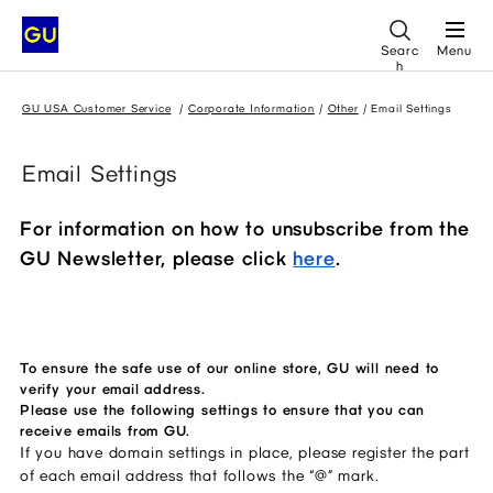
Searc
Menu
h
GU USA Customer Service
Corporate Information
Other
Email Settings
Email Settings
For information on how to unsubscribe from the
GU Newsletter, please click
here
.
To ensure the safe use of our online store, GU will need to
verify your email address.
Please use the following settings to ensure that you can
receive emails from GU.
If you have domain settings in place, please register the part 
of each email address that follows the “@” mark. 