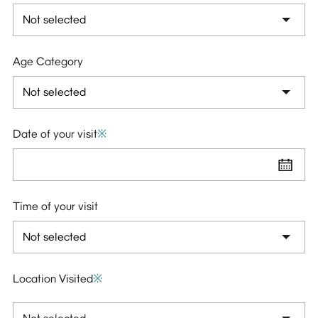
Age Category
Date of your visit
※
Time of your visit
Location Visited
※