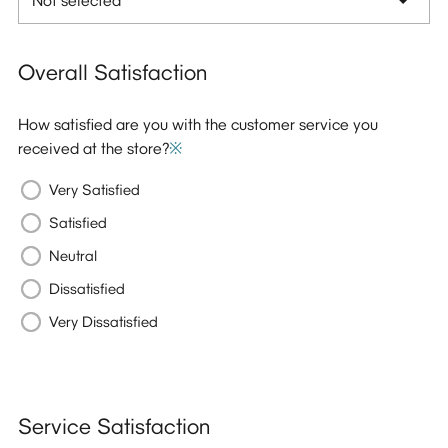
Overall Satisfaction
How satisfied are you with the customer service you
received at the store?
※
Very Satisfied
Satisfied
Neutral
Dissatisfied
Very Dissatisfied
Service Satisfaction