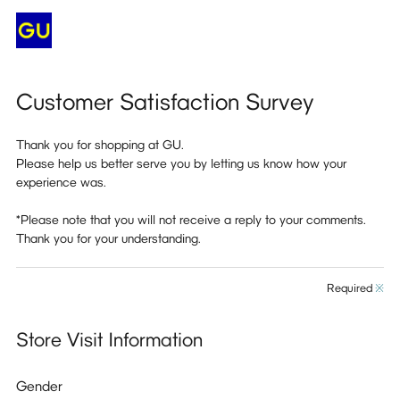
Customer Satisfaction Survey
Thank you for shopping at GU.
Please help us better serve you by letting us know how your
experience was.
*Please note that you will not receive a reply to your comments.
Thank you for your understanding.
Required
※
Store Visit Information
Gender