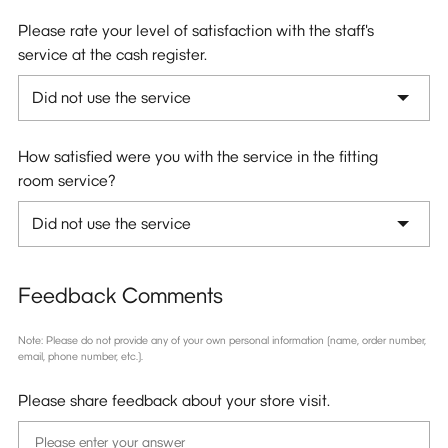
Please rate your level of satisfaction with the staff's
service at the cash register.
How satisfied were you with the service in the fitting
room service?
Feedback Comments
Note: Please do not provide any of your own personal information (name, order number,
email, phone number, etc.).
Please share feedback about your store visit.