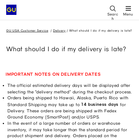
Searc
Menu
h
GU USA Customer Service
Delivery
What should I do if my delivery is late?
What should I do if my delivery is late?
IMPORTANT NOTES
ON DELIVERY DATES
The official estimated delivery days will be displayed after 
selecting the “delivery method” during the checkout process.
Orders being shipped to Hawaii, Alaska, Puerto Rico with 
14 business days
Standard Shipping may take up to 
 for 
Delivery. These orders are being shipped with Fedex 
.
Ground Economy (SmartPost) and/or USPS
In the event of a large number of orders or warehouse 
inventory, it may take longer than the standard period for 
product shipment and delivery. Orders placed on the 