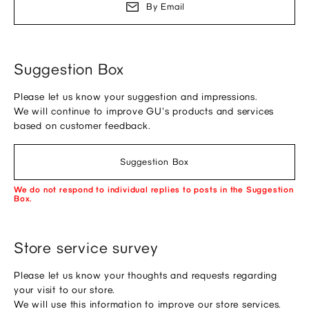
By Email
Suggestion Box
Please let us know your suggestion and impressions.
We will continue to improve GU's products and services
based on customer feedback.
Suggestion Box
We do not respond to individual replies to posts in the Suggestion
Box.
Store service survey
Please let us know your thoughts and requests regarding
your visit to our store.
We will use this information to improve our store services.