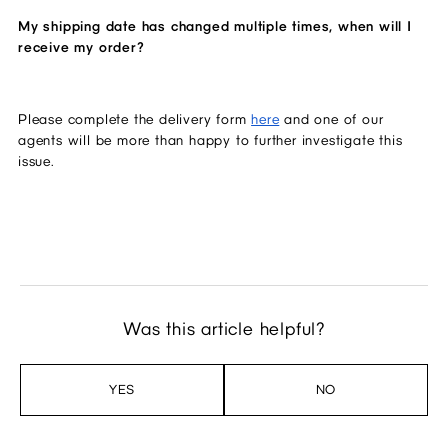
My shipping date has changed multiple times, when will I 
receive my order?
Please complete the delivery form 
here
 and one of our 
agents will be more than happy to further investigate this 
issue. 
Was this article helpful?
YES
NO