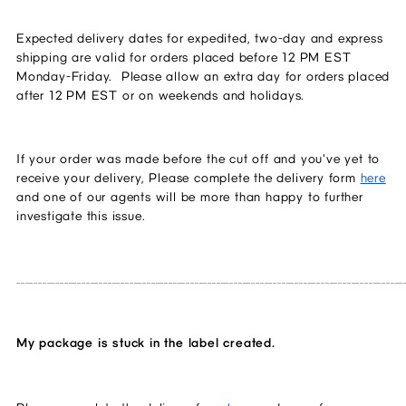
Expected delivery dates for expedited, two-day and express 
shipping are valid for orders placed before 12 PM EST 
Monday-Friday.  Please allow an extra day for orders placed 
after 12 PM EST or on weekends and holidays.
If your order was made before the cut off and you've yet to 
receive your delivery, Please complete the delivery form 
here
and one of our agents will be more than happy to further 
investigate this issue.
_________________________________________________________________________________________
My package is stuck in the label created.