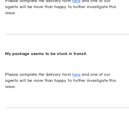
Please complete the delivery form 
here
 and one of our 
agents will be more than happy to further investigate this 
issue. 
_________________________________________________________________________________________
My package seems to be stuck in transit.
Please complete the delivery form 
here
 and one of our 
agents will be more than happy to further investigate this 
issue. 
_________________________________________________________________________________________