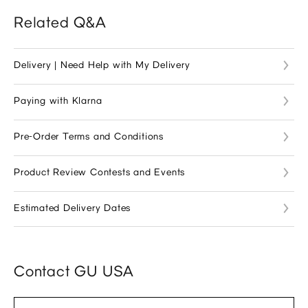
Related Q&A
Delivery | Need Help with My Delivery
Paying with Klarna
Pre-Order Terms and Conditions
Product Review Contests and Events
Estimated Delivery Dates
Contact GU USA