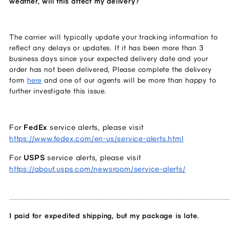
weather, will this affect my delivery?  
The carrier will typically update your tracking information to 
reflect any delays or updates. If it has been more than 3 
business days since your expected delivery date and your 
order has not been delivered, Please complete the delivery 
form 
here
 and one of our agents will be more than happy to 
further investigate this issue. 
For 
FedEx 
service alerts, please visit 
https://www.fedex.com/en-us/service-alerts.html
For 
USPS 
service alerts, please visit 
https://about.usps.com/newsroom/service-alerts/
_________________________________________________________________________________________
I paid for expedited shipping, but my package is late.