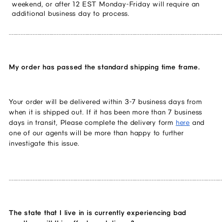
weekend, or after 12 EST Monday-Friday will require an 
additional business day to process.
_________________________________________________________________________________________
My order has passed the standard shipping time frame.
Your order will be delivered within 3-7 business days from 
when it is shipped out. If it has been more than 7 business 
days in transit, Please complete the delivery form 
here
 and 
one of our agents will be more than happy to further 
investigate this issue. 
_________________________________________________________________________________________
The state that I live in is currently experiencing bad 