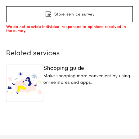
Store service survey
We do not provide individual responses to opinions received in
the survey.
Related services
Shopping guide
Make shopping more convenient by using
online stores and apps.