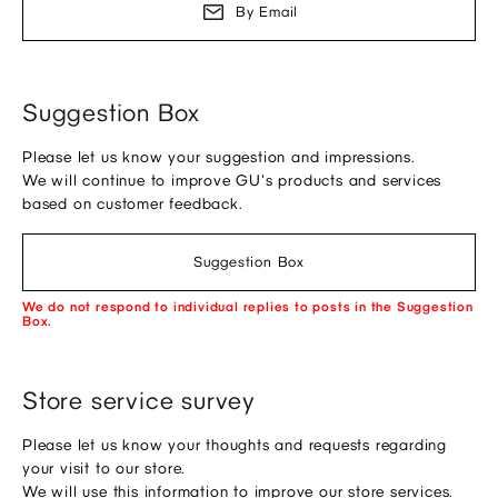
By Email
Suggestion Box
Please let us know your suggestion and impressions.
We will continue to improve GU's products and services
based on customer feedback.
Suggestion Box
We do not respond to individual replies to posts in the Suggestion
Box.
Store service survey
Please let us know your thoughts and requests regarding
your visit to our store.
We will use this information to improve our store services.