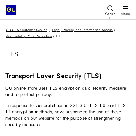
Searc
Menu
h
GU USA Customer Service
Legal, Privacy and Information Access
Accessibility/ Your Protection
TLS
TLS
Transport Layer Security (TLS)
GU online store uses TLS encryption as a security measure 
and to protect privacy.
in response to vulnerabilities in SSL 3.0, TLS 1.0, and TLS 
1.1 encryption methods, have suspended the use of these 
methods on our website for the purpose of strengthening 
security measures.