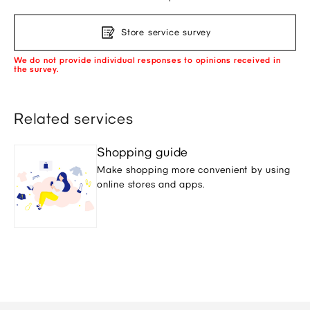
Store service survey
We do not provide individual responses to opinions received in
the survey.
Related services
Shopping guide
Make shopping more convenient by using
online stores and apps.