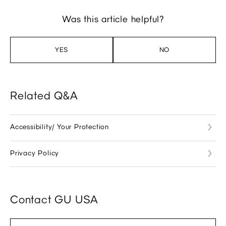
Was this article helpful?
YES
NO
Related Q&A
Accessibility/ Your Protection
Privacy Policy
Contact GU USA