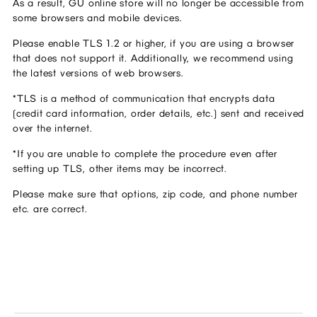
As a result, GU online store will no longer be accessible from 
some browsers and mobile devices.
Please enable TLS 1.2 or higher, if you are using a browser 
that does not support it. Additionally, we recommend using 
the latest versions of web browsers.
*TLS is a method of communication that encrypts data 
(credit card information, order details, etc.) sent and received 
over the internet.
*If you are unable to complete the procedure even after 
setting up TLS, other items may be incorrect.
Please make sure that options, zip code, and phone number 
etc. are correct.