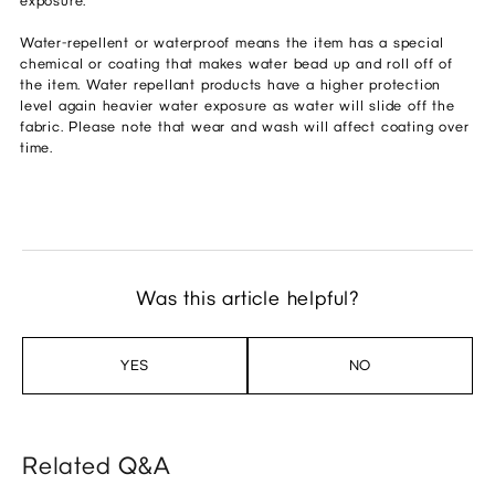
exposure.
Water-repellent or waterproof means the item has a special
chemical or coating that makes water bead up and roll off of
the item. Water repellant products have a higher protection
level again heavier water exposure as water will slide off the
fabric. Please note that wear and wash will affect coating over
time.
Was this article helpful?
YES
NO
Related Q&A