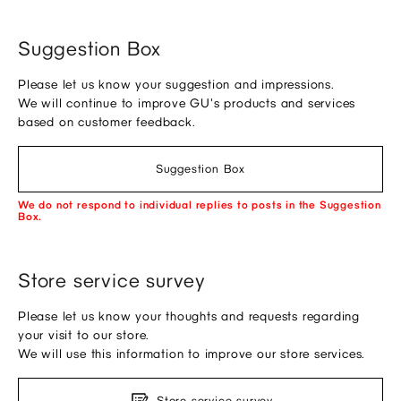
Suggestion Box
Please let us know your suggestion and impressions.
We will continue to improve GU's products and services
based on customer feedback.
Suggestion Box
We do not respond to individual replies to posts in the Suggestion
Box.
Store service survey
Please let us know your thoughts and requests regarding
your visit to our store.
We will use this information to improve our store services.
Store service survey