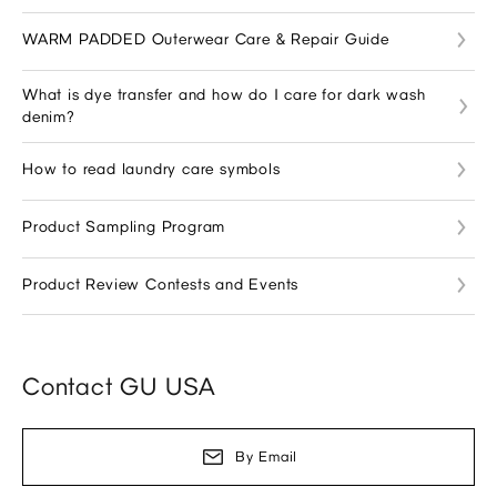
WARM PADDED Outerwear Care & Repair Guide
What is dye transfer and how do I care for dark wash
denim?
How to read laundry care symbols
Product Sampling Program
Product Review Contests and Events
Contact GU USA
By Email