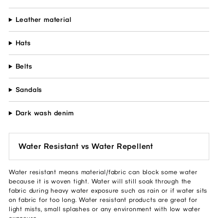
Leather material
Hats
Belts
Sandals
Dark wash denim
Water Resistant vs Water Repellent
Water resistant means material/fabric can block some water
because it is woven tight. Water will still soak through the
fabric during heavy water exposure such as rain or if water sits
on fabric for too long. Water resistant products are great for
light mists, small splashes or any environment with low water