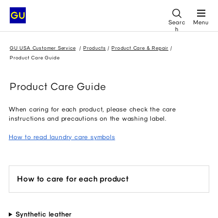
Searc
Menu
h
GU USA Customer Service
Products
Product Care & Repair
Product Care Guide
Product Care Guide
When caring for each product, please check the care
instructions and precautions on the washing label.
How to read laundry care symbols
How to care for each product
Synthetic leather