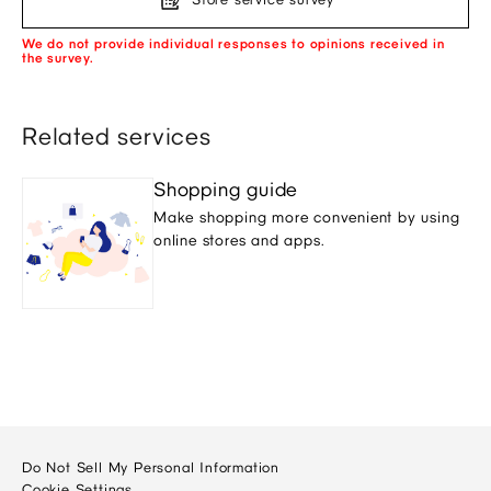
We do not provide individual responses to opinions received in
the survey.
Related services
Shopping guide
Make shopping more convenient by using
online stores and apps.
Do Not Sell My Personal Information
Cookie Settings