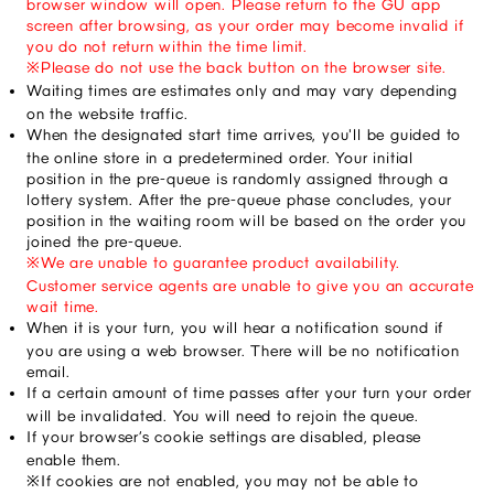
browser window will open. Please return to the GU app 
screen after browsing, as your order may become invalid if 
you do not return within the time limit.
※Please do not use the back button on the browser site.
Waiting times are estimates only and may vary depending 
on the website traffic.
When the designated start time arrives, you'll be guided to 
the online store in a predetermined order. Your initial 
position in the pre-queue is randomly assigned through a 
lottery system. After the pre-queue phase concludes, your 
position in the waiting room will be based on the order you 
joined the pre-queue.
※We are unable to guarantee product availability. 
Customer service agents are unable to give you an accurate 
wait time.
When it is your turn, you will hear a notification sound if 
you are using a web browser. There will be no notification 
email.
If a certain amount of time passes after your turn your order 
will be invalidated. You will need to rejoin the queue.
If your browser’s cookie settings are disabled, please 
enable them.
※If cookies are not enabled, you may not be able to 