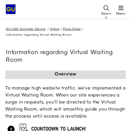
Searc
Menu
h
GU USA Customer Service
Online
Place Order
Information regarding Virtual Waiting Room
Information regarding Virtual Waiting
Room
Overview
To manage high website traffic, we've implemented a 
Virtual Waiting Room. When our site experiences a 
surge in requests, you'll be directed to the Virtual 
Waiting Room, which will smoothly guide you through 
the process until access is available.