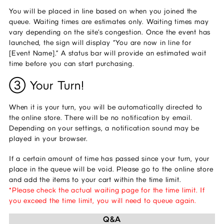
You will be placed in line based on when you joined the 
queue. Waiting times are estimates only. Waiting times may 
vary depending on the site’s congestion. Once the event has 
launched, the sign will display “You are now in line for 
[Event Name].” A status bar will provide an estimated wait 
time before you can start purchasing.
③ Your Turn! 
When it is your turn, you will be automatically directed to 
the online store. There will be no notification by email. 
Depending on your settings, a notification sound may be 
played in your browser.
If a certain amount of time has passed since your turn, your 
place in the queue will be void. Please go to the online store 
and add the items to your cart within the time limit. 
*Please check the actual waiting page for the time limit. If 
you exceed the time limit, you will need to queue again.
Q&A