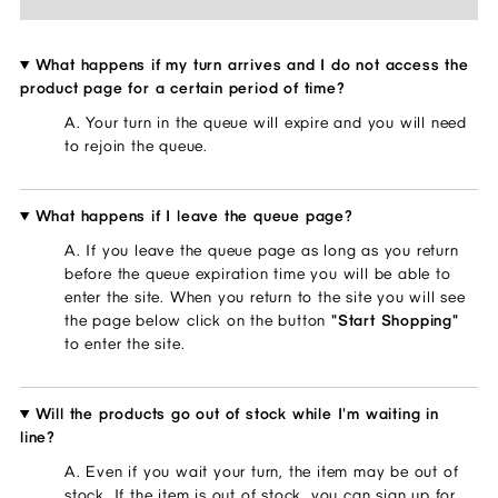
What happens if my turn arrives and I do not access the
product page for a certain period of time?
A. Your turn in the queue will expire and you will need 
to rejoin the queue.
What happens if I leave the queue page?
A. If you leave the queue page as long as you return 
before the queue expiration time you will be able to 
enter the site. When you return to the site you will see 
the page below click on the button 
"Start Shopping"
to enter the site.
Will the products go out of stock while I'm waiting in
line?
A. Even if you wait your turn, the item may be out of 
stock. If the item is out of stock, you can sign up for 