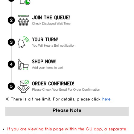
※ There is a time limit. For details, please click 
here
.
Please Note
If you are viewing this page within the GU app, a separate 