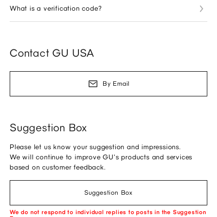
What is a verification code?
Contact GU USA
By Email
Suggestion Box
Please let us know your suggestion and impressions.
We will continue to improve GU's products and services
based on customer feedback.
Suggestion Box
We do not respond to individual replies to posts in the Suggestion