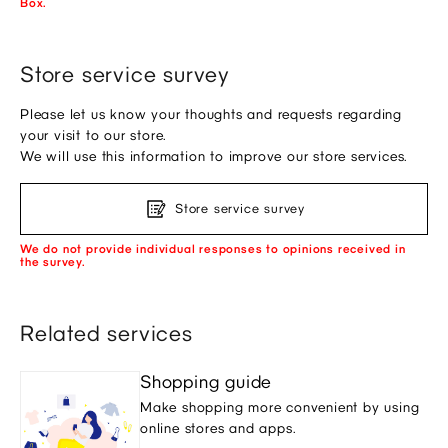
Box.
Store service survey
Please let us know your thoughts and requests regarding
your visit to our store.
We will use this information to improve our store services.
Store service survey
We do not provide individual responses to opinions received in
the survey.
Related services
Shopping guide
Make shopping more convenient by using
online stores and apps.