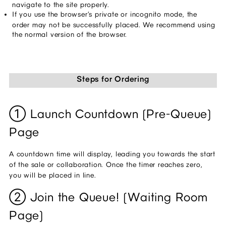
navigate to the site properly.
If you use the browser’s private or incognito mode, the 
order may not be successfully placed. We recommend using 
the normal version of the browser.
Steps for Ordering
① Launch Countdown (Pre-Queue) 
Page
A countdown time will display, leading you towards the start 
of the sale or collaboration. Once the timer reaches zero, 
you will be placed in line.
② Join the Queue! (Waiting Room 
Page)