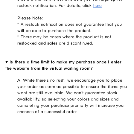
restock notification. For details, click 
here
.
Please Note:
* A restock notification does not guarantee that you 
will be able to purchase the product.
* There may be cases where the product is not 
restocked and sales are discontinued.
Is there a time limit to make my purchase once I enter
the website from the virtual waiting room?
A. While there's no rush, we encourage you to place
your order as soon as possible to ensure the items you
want are still available. We can't guarantee stock
availability, so selecting your colors and sizes and
completing your purchase promptly will increase your
chances of a successful order.