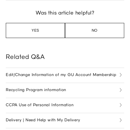
Was this article helpful?
YES
NO
Related Q&A
Edit/Change Information of my GU Account Membership
Recycling Program information
CCPA Use of Personal Information
Delivery | Need Help with My Delivery