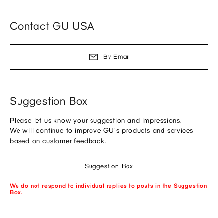
Contact GU USA
By Email
Suggestion Box
Please let us know your suggestion and impressions.
We will continue to improve GU's products and services
based on customer feedback.
Suggestion Box
We do not respond to individual replies to posts in the Suggestion
Box.