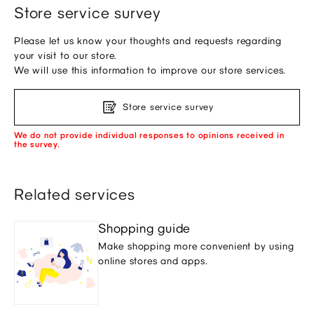
Store service survey
Please let us know your thoughts and requests regarding
your visit to our store.
We will use this information to improve our store services.
Store service survey
We do not provide individual responses to opinions received in
the survey.
Related services
Shopping guide
Make shopping more convenient by using
online stores and apps.