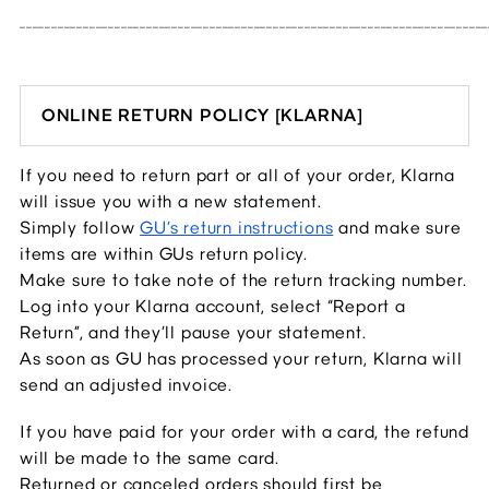
__________________________________________________________________________
ONLINE RETURN POLICY [KLARNA]
If you need to return part or all of your order, Klarna 
will issue you with a new statement.
Simply follow 
GU’s return instructions
 and make sure 
items are within GUs return policy.
Make sure to take note of the return tracking number.
Log into your Klarna account, select “Report a 
Return”, and they’ll pause your statement.
As soon as GU has processed your return, Klarna will 
send an adjusted invoice.
If you have paid for your order with a card, the refund 
will be made to the same card.
Returned or canceled orders should first be 