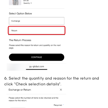
6. Select the quantity and reason for the return and 
click "Check selection details".