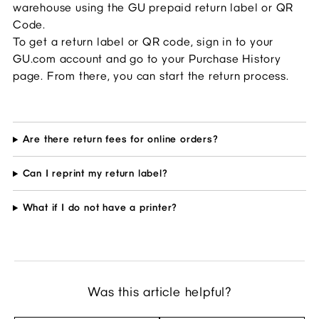
warehouse using the GU prepaid return label or QR 
Code.
To get a return label or QR code, sign in to your 
GU.com account and go to your Purchase History 
page. From there, you can start the return process.
Are there return fees for online orders?
Can I reprint my return label?
What if I do not have a printer?
Was this article helpful?