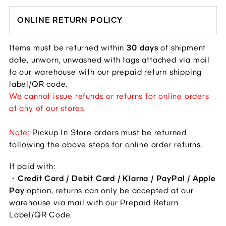
ONLINE RETURN POLICY
Items must be returned within 
30 days
 of shipment 
date, unworn, unwashed with tags attached via mail 
to our warehouse with our prepaid return shipping 
label/QR code.
We cannot issue refunds or returns for online orders 
at any of our stores.
Note: 
Pickup In Store orders must be returned 
following the above steps for online order returns. 
If paid with: 
・
Credit Card / Debit Card / Klarna / PayPal / Apple 
Pay
 option, returns can only be accepted at our 
warehouse via mail with our Prepaid Return 
Label/QR Code.