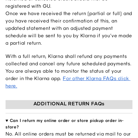
registered with GU.
Once we have received the return (partial or full) and 
you have received their confirmation of this, an 
updated statement with an adjusted payment 
schedule will be sent to you by Klarna if you’ve made 
a partial return.
With a full return, Klarna shall refund any payments 
collected and cancel any future scheduled payments. 
You are always able to monitor the status of your 
order in the Klarna app.
For other Klarna FAQs click 
here.
ADDITIONAL RETURN FAQs
Can I return my online order or store pickup order in-
store?
No. All online orders 
must be returned via mail to our 