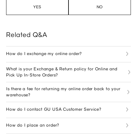
YES
NO
Related Q&A
How do I exchange my online order?
What is your Exchange & Return policy for Online and
Pick Up In-Store Orders?
Is there a fee for returning my online order back to your
warehouse?
How do I contact GU USA Customer Service?
How do I place an order?