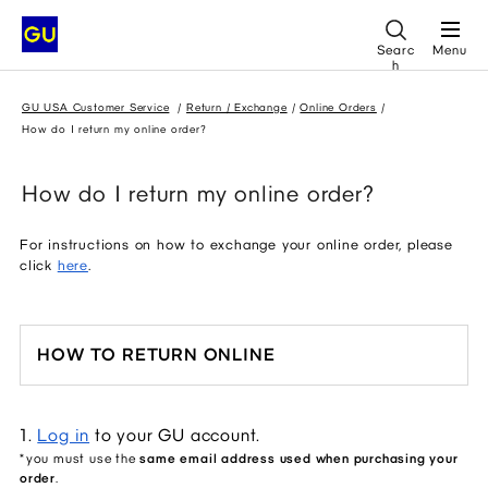
Searc
Menu
h
GU USA Customer Service
Return / Exchange
Online Orders
How do I return my online order?
How do I return my online order?
For instructions on how to exchange your online order, please
click
here
.
HOW TO RETURN ONLINE
1. 
Log in
 to your GU account.
*you must use the 
same email address used when purchasing your 
order
.