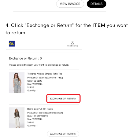
4. Click "Exchange or Return" for the 
ITEM 
you want 
to return.