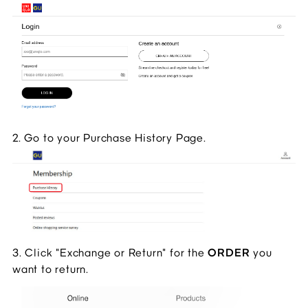
2. Go to your Purchase History Page.
3. Click "Exchange or Return" for the 
ORDER 
you 
want to return.