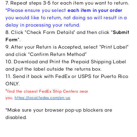
7. Repeat steps 3-5 for each item you want to return
.
*Please ensure you select 
each item in your order
you would like to return, not doing so will result in a 
delay in processing your refund. 
8. Click "Check Form Details" and then click "
Submit 
Form
".
9. After your Return is Accepted, select “Print Label” 
and click “Confirm Return Method”
10. Download and Print the Prepaid Shipping Label 
and put the label outside the returns box.
11. Send it back with FedEx or USPS for Puerto Rico 
ONLY.
*
find the closest FedEx Ship Centers near
you.
https://local.fedex.com/en-us
*Make sure your browser pop-up blockers are 
disabled.​