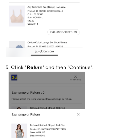
5. Click "
Return
" and then "Continue".