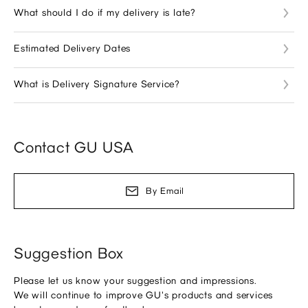
What should I do if my delivery is late?
Estimated Delivery Dates
What is Delivery Signature Service?
Contact GU USA
By Email
Suggestion Box
Please let us know your suggestion and impressions.
We will continue to improve GU's products and services