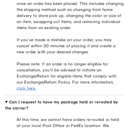
once an order has been placed. This includes changing
the shipping method such as changing from home
delivery to store pick up, changing the color or size of
an item, swapping out items, and removing individual
items from an existing order.
If you’ve made a mistake on your order, you may
cancel within 30 minutes of placing it and create a
new order with your desired changes.
Please note: If an order is no longer eligible for
cancellation, you’ll be advised to initiate an
Exchange/Return for eligible items that comply with
our Exchange/Return Policy. For more information,
click here.
Can I request to have my package held or rerouted by
the carrier?
At this time, we cannot have orders re-routed or held
at your local Post Office or FedEx location. We