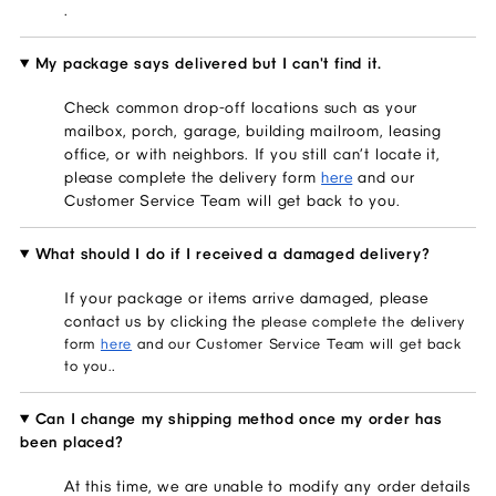
.
My package says delivered but I can't find it.
Check common drop-off locations such as your
mailbox, porch, garage, building mailroom, leasing
office, or with neighbors. If you still can’t locate it,
please complete the delivery form
here
and our
Customer Service Team will get back to you.
What should I do if I received a damaged delivery?
If your package or items arrive damaged, please
contact us by clicking the
please complete the delivery
form
here
and our Customer Service Team will get back
.
to you.
Can I change my shipping method once my order has
been placed?
At this time, we are unable to modify any order details