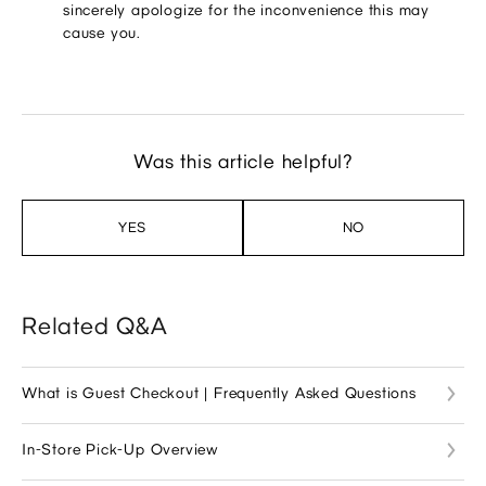
sincerely apologize for the inconvenience this may
cause you.
Was this article helpful?
YES
NO
Related Q&A
What is Guest Checkout | Frequently Asked Questions
In-Store Pick-Up Overview