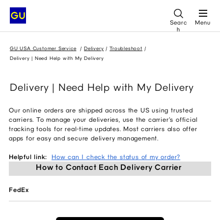
Searc
Menu
h
GU USA Customer Service
Delivery
Troubleshoot
Delivery | Need Help with My Delivery
Delivery | Need Help with My Delivery
Our online orders are shipped across the US using trusted
carriers. To manage your deliveries, use the carrier’s official
tracking tools for real-time updates. Most carriers also offer
apps for easy and secure delivery management.
Helpful link:
How can I check the status of my order?
How to Contact Each Delivery Carrier 
FedEx