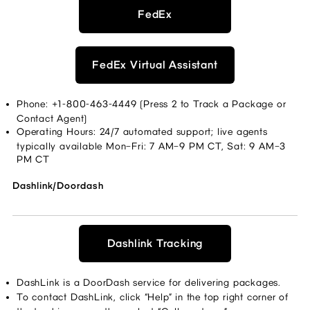
FedEx
FedEx Virtual Assistant
Phone: +1-800-463-4449 (Press 2 to Track a Package or 
Contact Agent) 
Operating Hours: 24/7 automated support; live agents 
typically available Mon–Fri: 7 AM–9 PM CT, Sat: 9 AM–3 
PM CT 
Dashlink/Doordash
Dashlink Tracking
DashLink is a DoorDash service for delivering packages. 
To contact DashLink, click “Help” in the top right corner of 