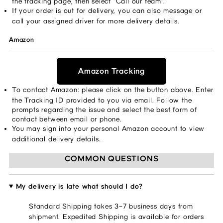
the tracking page, then select “Call our team”. ​ 
If your order is out for delivery, you can also message or 
call your assigned driver for more delivery details. 
Amazon
Amazon Tracking
To contact Amazon: please click on the button above. Enter 
the Tracking ID provided to you via email. Follow the 
prompts regarding the issue and select the best form of 
contact between email or phone. 
You may sign into your personal Amazon account to view 
additional delivery details. 
COMMON QUESTIONS
My delivery is late what should I do?
Standard Shipping takes 3–7 business days from
shipment. Expedited Shipping is available for orders