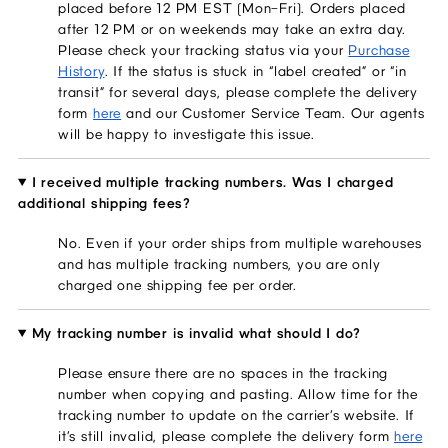
placed before 12 PM EST (Mon–Fri). Orders placed
after 12 PM or on weekends may take an extra day.
Please check your tracking status via your
Purchase
History
. If the status is stuck in “label created” or “in
transit” for several days, please complete the delivery
form
here
and our Customer Service Team. Our agents
will be happy to investigate this issue.
I received multiple tracking numbers. Was I charged
additional shipping fees?
No. Even if your order ships from multiple warehouses
and has multiple tracking numbers, you are only
charged one shipping fee per order.
My tracking number is invalid what should I do?
Please ensure there are no spaces in the tracking
number when copying and pasting. Allow time for the
tracking number to update on the carrier’s website. If
it’s still invalid, please complete the delivery form
here