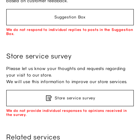
based on customer feedback.
Suggestion Box
We do not respond to individual replies to posts in the Suggestion
Box.
Store service survey
Please let us know your thoughts and requests regarding
your visit to our store.
We will use this information to improve our store services.
Store service survey
We do not provide individual responses to opinions received in
the survey.
Related services