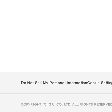
Do Not Sell My Personal Information
Cookie Settin
COPYRIGHT (C) G.U. CO., LTD. ALL RIGHTS RESERVED