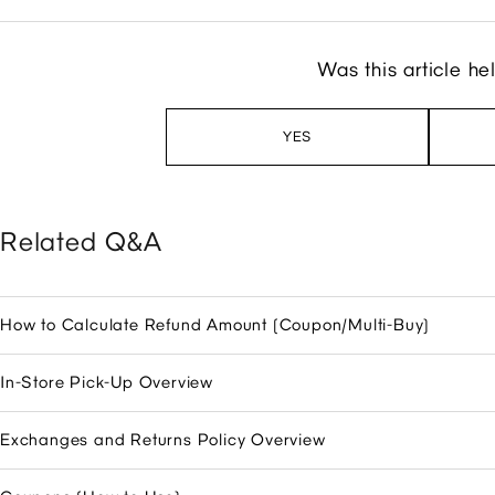
Was this article he
YES
Related Q&A
How to Calculate Refund Amount (Coupon/Multi-Buy)
In-Store Pick-Up Overview
Exchanges and Returns Policy Overview