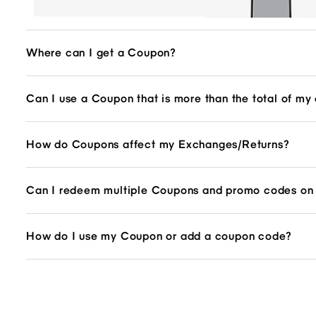
Where can I get a Coupon?
Can I use a Coupon that is more than the total of my
How do Coupons affect my Exchanges/Returns?
Can I redeem multiple Coupons and promo codes on 
How do I use my Coupon or add a coupon code?