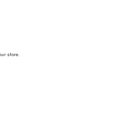
ur store.