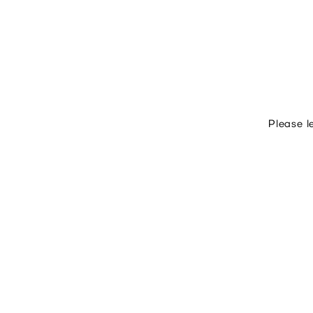
Please l