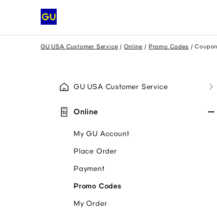
GU USA Customer Service
Online
Promo Codes
Coupon
GU USA Customer Service
Online
My GU Account
Place Order
Payment
Promo Codes
My Order