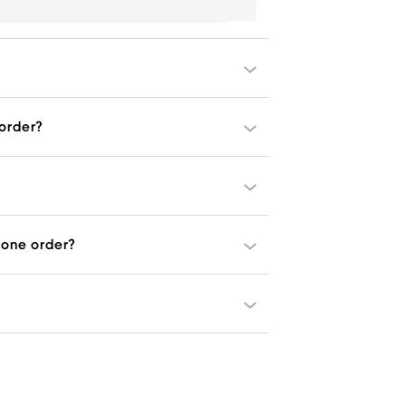
 order?
one order?