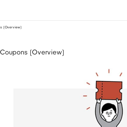
s (Overview)
Coupons (Overview)