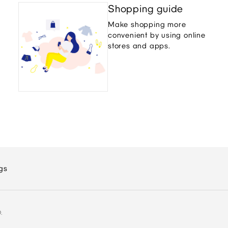
Shopping guide
Make shopping more
convenient by using online
stores and apps.
gs
.