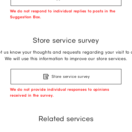
We do not respond to individual replies to posts in the
Suggestion Box.
Store service survey
et us know your thoughts and requests regarding your visit to o
We will use this information to improve our store services.
Store service survey
We do not provide individual responses to opinions
received in the survey.
Related services