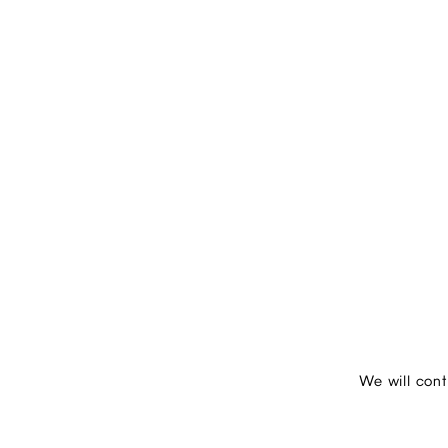
We will con