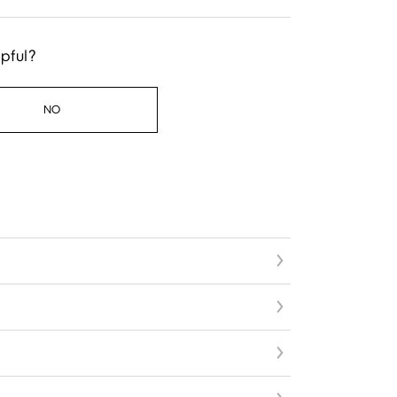
lpful?
NO