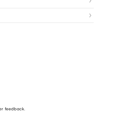
er feedback.