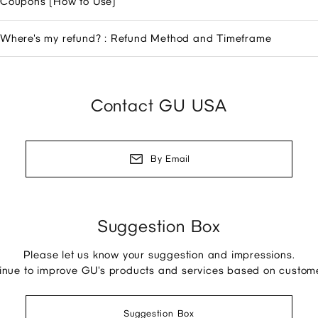
Coupons (How to Use)
Where's my refund? : Refund Method and Timeframe
Contact GU USA
By Email
Suggestion Box
Please let us know your suggestion and impressions.
tinue to improve GU's products and services based on custom
Suggestion Box