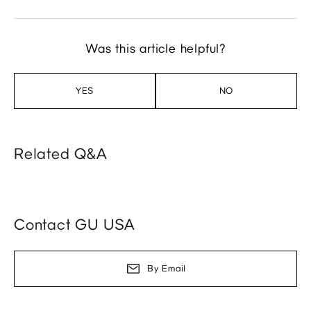
Was this article helpful?
YES
NO
Related Q&A
Contact GU USA
By Email