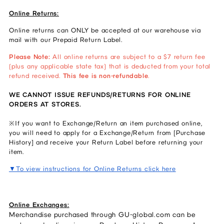
Online Returns:
Online returns can ONLY be accepted at our warehouse via
mail with our Prepaid Return Label.
Please Note:
All online returns are subject to a $7 return fee
(plus any applicable state tax) that is deducted from your total
refund received.
This fee is non-refundable
.
WE CANNOT ISSUE REFUNDS/RETURNS FOR ONLINE
ORDERS AT STORES.
※If you want to Exchange/Return an item purchased online,
you will need to apply for a Exchange/Return from [Purchase
History] and receive your Return Label before returning your
item.
▼To view instructions for Online Returns click here
Online Exchanges:
Merchandise purchased through GU-global.com can be 