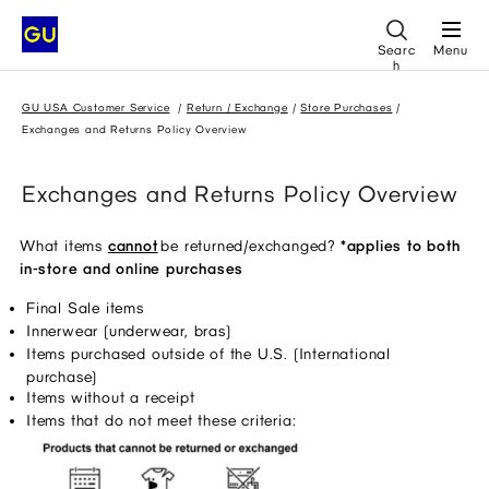
Searc
Menu
h
GU USA Customer Service
Return / Exchange
Store Purchases
Exchanges and Returns Policy Overview
Exchanges and Returns Policy Overview
What items
cannot
 be returned/exchanged? 
*applies to both 
in-store and online purchases
Final Sale items 
Innerwear (underwear, bras) 
Items purchased outside of the U.S. (International 
purchase) 
Items without a receipt 
Items that do not meet these criteria: 