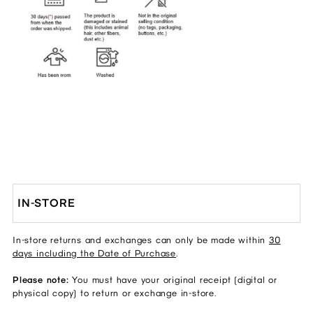
IN-STORE
In-store returns and exchanges can only be made within
30
days including the Date of Purchase
.
Please note:
You must have your original receipt (digital or
physical copy) to return or exchange in-store.