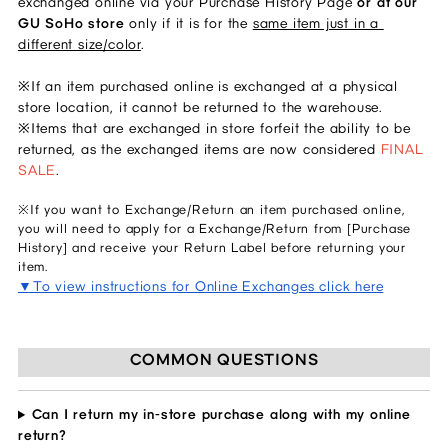
exchanged online via your Purchase History Page 
or at our 
GU SoHo store 
only if it is for the 
same item just in a 
different size/color
. 
※If an item purchased online is exchanged at a physical 
store location, it cannot be returned to the warehouse. 
※Items that are exchanged in store forfeit the ability to be 
returned, as the exchanged items are now considered 
FINAL 
SALE
.  
※If you want to Exchange/Return an item purchased online,
you will need to apply for a Exchange/Return from [Purchase
History] and receive your Return Label before returning your
item.
▼To view instructions for Online Exchanges click here
COMMON QUESTIONS
Can I return my in-store purchase along with my online
return?