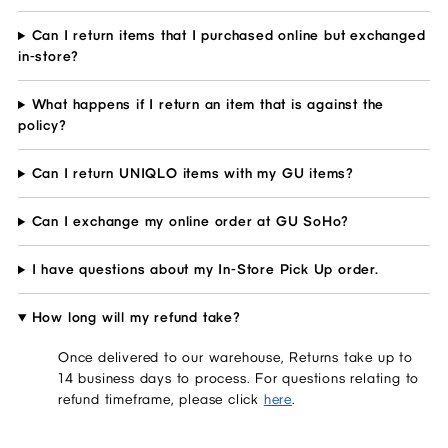
Can I return items that I purchased online but exchanged
in-store?
What happens if I return an item that is against the
policy?
Can I return UNIQLO items with my GU items?
Can I exchange my online order at GU SoHo?
I have questions about my In-Store Pick Up order.
How long will my refund take?
Once delivered to our warehouse, Returns take up to
14 business days to process. For questions relating to
refund timeframe, please click
here
.