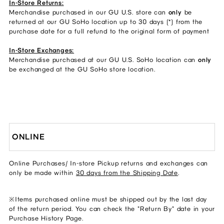
In-Store Returns:
Merchandise purchased in our GU U.S. store can
only
be
returned at our GU SoHo location up to 30 days (*) from the
purchase date for a full refund to the original form of payment
In-Store Exchanges:
Merchandise purchased at our GU U.S. SoHo location can
only
be exchanged at the GU SoHo store location.
ONLINE
Online Purchases/ In-store Pickup returns and exchanges can
only be made within
30 days from the Shipping Date
.
※Items purchased online must be shipped out by the last day
of the return period. You can check the "Return By" date in your
Purchase History Page.