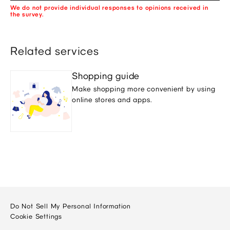
We do not provide individual responses to opinions received in
the survey.
Related services
Shopping guide
Make shopping more convenient by using
online stores and apps.
Do Not Sell My Personal Information
Cookie Settings