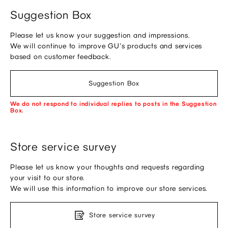
Suggestion Box
Please let us know your suggestion and impressions.
We will continue to improve GU's products and services
based on customer feedback.
Suggestion Box
We do not respond to individual replies to posts in the Suggestion
Box.
Store service survey
Please let us know your thoughts and requests regarding
your visit to our store.
We will use this information to improve our store services.
Store service survey