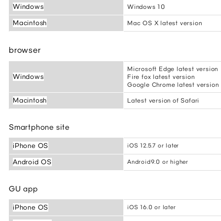
Windows
Windows 10
Macintosh
Mac OS X latest version
browser
Microsoft Edge latest version
Windows
Fire fox latest version
Google Chrome latest version
Macintosh
Latest version of Safari
Smartphone site
iPhone OS
iOS 12.5.7 or later
Android OS
Android9.0 or higher
GU app
iPhone OS
iOS 16.0 or later