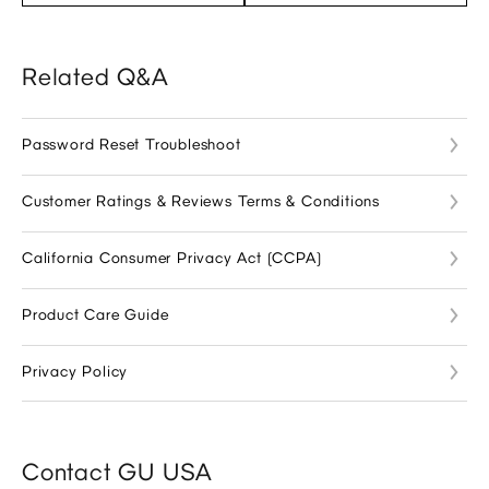
Related Q&A
Password Reset Troubleshoot
Customer Ratings & Reviews Terms & Conditions
California Consumer Privacy Act (CCPA)
Product Care Guide
Privacy Policy
Contact GU USA