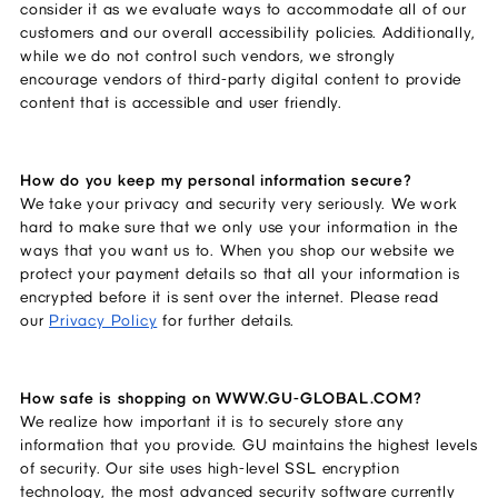
consider it as we evaluate ways to accommodate all of our
customers and our overall accessibility policies. Additionally,
while we do not control such vendors, we strongly
encourage vendors of third-party digital content to provide
content that is accessible and user friendly.
How do you keep my personal information secure?
We take your privacy and security very seriously. We work
hard to make sure that we only use your information in the
ways that you want us to. When you shop our website we
protect your payment details so that all your information is
encrypted before it is sent over the internet. Please read
our
Privacy Policy
for further details.
How safe is shopping on WWW.GU-GLOBAL.COM?
We realize how important it is to securely store any
information that you provide. GU maintains the highest levels
of security. Our site uses high-level SSL encryption
technology, the most advanced security software currently