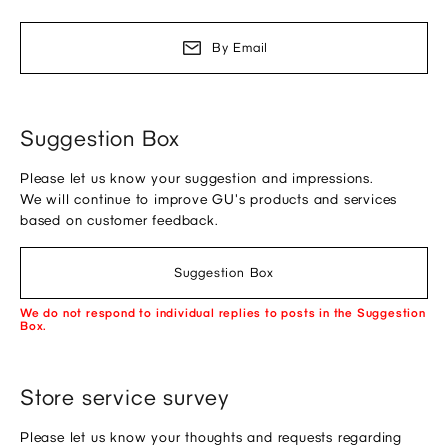
By Email
Suggestion Box
Please let us know your suggestion and impressions.
We will continue to improve GU's products and services
based on customer feedback.
Suggestion Box
We do not respond to individual replies to posts in the Suggestion
Box.
Store service survey
Please let us know your thoughts and requests regarding