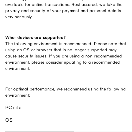
available for online transactions. Rest assured, we take the
privacy and security of your payment and personal details
very seriously.
What devices are supported?
The following environment is recommended. Please note that
using an OS or browser that is no longer supported may
cause security issues. If you are using a non-recommended
environment, please consider updating to a recommended
environment.
For optimal performance, we recommend using the following
environment:
PC site
OS