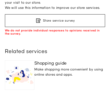
your visit to our store.
We will use this information to improve our store services.
Store service survey
We do not provide individual responses to opinions received in
the survey.
Related services
Shopping guide
Make shopping more convenient by using
online stores and apps.