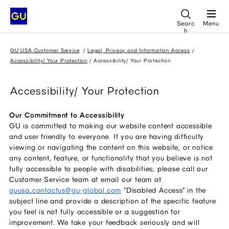
Searc
Menu
h
GU USA Customer Service
Legal, Privacy and Information Access
Accessibility/ Your Protection
Accessibility/ Your Protection
Accessibility/ Your Protection
Our Commitment to Accessibility
GU is committed to making our website content accessible
and user friendly to everyone. If you are having difficulty
viewing or navigating the content on this website, or notice
any content, feature, or functionality that you believe is not
fully accessible to people with disabilities, please call our
Customer Service team at email our team at
guusa_contactus@gu-global.com
"Disabled Access" in the
subject line and provide a description of the specific feature
you feel is not fully accessible or a suggestion for
improvement. We take your feedback seriously and will