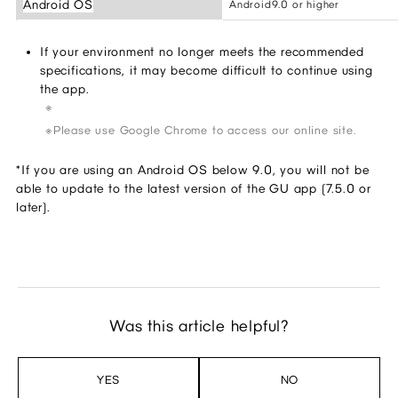
Android OS
Android9.0 or higher
If your environment no longer meets the recommended
specifications, it may become difficult to continue using
the app.
Please use Google Chrome to access our online site.
*If you are using an Android OS below 9.0, you will not be
able to update to the latest version of the GU app (7.5.0 or
later).
Was this article helpful?
YES
NO