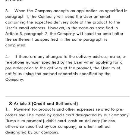
3. When the Company accepts an application as specified in
paragraph 1, the Company will send the User an email
containing the expected delivery date of the product to the
User's email address. However, in the case as specified in
Article 3, paragraph 2, the Company will send the email after
the settlement as specified in the same paragraph is
completed.
4. If there are any changes to the delivery address, name, or
telephone number specified by the User when applying for a
pre-order prior to the delivery of the product, the User must
notify us using the method separately specified by the
Company.
⦿ Article 3 (Credit and Settlement)
1. Payment for products and other expenses related to pre-
orders shall be made by credit card designated by our company
(lump sum payment), debit card, cash on delivery (unless
otherwise specified by our company), or other method
designated by our company.