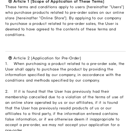
⦿ Article 1 (Scope of Application of These Terms)
These terms and conditions apply to users (hereinafter "Users")
who purchase products related to pre-order sales on our online
store (hereinafter "Online Store"). By applying to our company
to purchase a product related to pre-order sales, the User is
deemed to have agreed to the contents of these terms and
conditions.
⦿
Article 2 (Application for Pre-Order)
1. When purchasing a product related to a pre-order sale, the
User shall apply to purchase the product by providing the
information specified by our company, in accordance with the
conditions and methods specified by our company.
2. If it is found that the User has previously had their
membership cancelled due to a violation of the terms of use of
an online store operated by us or our affiliates, if it is found
that the User has previously resold products of us or our
affiliates to a third party, if the information entered contains
false information, or if we otherwise deem it inappropriate to
accept a pre-order, we may not accept your application for a
pre-order.