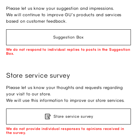
Please let us know your suggestion and impressions.
We will continue to improve GU's products and services
based on customer feedback.
Suggestion Box
We do not respond to individual replies to posts in the Suggestion
Box.
Store service survey
Please let us know your thoughts and requests regarding
your visit to our store.
We will use this information to improve our store services.
Store service survey
We do not provide individual responses to opinions received in
the survey.