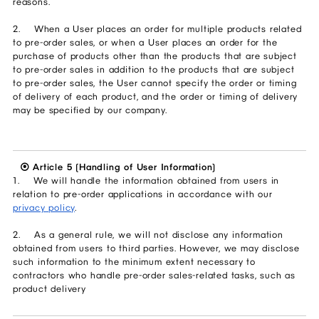
reasons.
2. When a User places an order for multiple products related
to pre-order sales, or when a User places an order for the
purchase of products other than the products that are subject
to pre-order sales in addition to the products that are subject
to pre-order sales, the User cannot specify the order or timing
of delivery of each product, and the order or timing of delivery
may be specified by our company.
⦿ Article 5 (Handling of User Information)
1. We will handle the information obtained from users in
relation to pre-order applications in accordance with our
privacy policy
.
2. As a general rule, we will not disclose any information
obtained from users to third parties. However, we may disclose
such information to the minimum extent necessary to
contractors who handle pre-order sales-related tasks, such as
product delivery