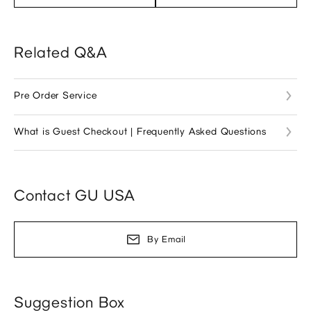
Related Q&A
Pre Order Service
What is Guest Checkout | Frequently Asked Questions
Contact GU USA
By Email
Suggestion Box