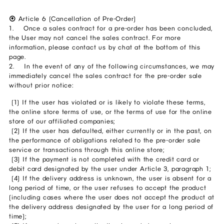
⦿
Article 6 (Cancellation of Pre-Order)
1. Once a sales contract for a pre-order has been concluded,
the User may not cancel the sales contract. For more
information, please contact us by chat at the bottom of this
page.
2. In the event of any of the following circumstances, we may
immediately cancel the sales contract for the pre-order sale
without prior notice:
(1) If the user has violated or is likely to violate these terms,
the online store terms of use, or the terms of use for the online
store of our affiliated companies;
(2) If the user has defaulted, either currently or in the past, on
the performance of obligations related to the pre-order sale
service or transactions through this online store;
(3) If the payment is not completed with the credit card or
debit card designated by the user under Article 3, paragraph 1;
(4) If the delivery address is unknown, the user is absent for a
long period of time, or the user refuses to accept the product
(including cases where the user does not accept the product at
the delivery address designated by the user for a long period of
time);