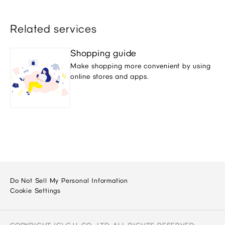
Related services
Shopping guide
Make shopping more convenient by using
online stores and apps.
Do Not Sell My Personal Information
Cookie Settings