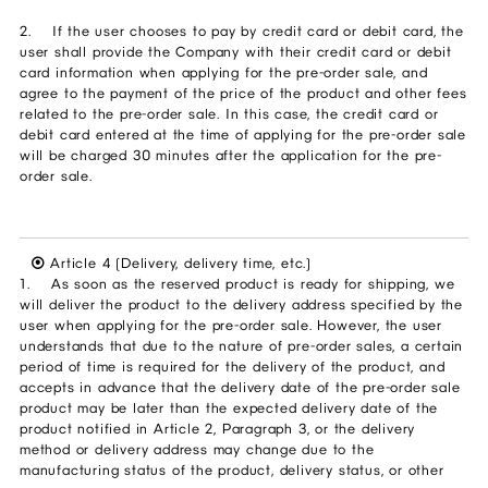
2. If the user chooses to pay by credit card or debit card, the
user shall provide the Company with their credit card or debit
card information when applying for the pre-order sale, and
agree to the payment of the price of the product and other fees
related to the pre-order sale. In this case, the credit card or
debit card entered at the time of applying for the pre-order sale
will be charged 30 minutes after the application for the pre-
order sale.
⦿
Article 4 (Delivery, delivery time, etc.)
1. As soon as the reserved product is ready for shipping, we
will deliver the product to the delivery address specified by the
user when applying for the pre-order sale. However, the user
understands that due to the nature of pre-order sales, a certain
period of time is required for the delivery of the product, and
accepts in advance that the delivery date of the pre-order sale
product may be later than the expected delivery date of the
product notified in Article 2, Paragraph 3, or the delivery
method or delivery address may change due to the
manufacturing status of the product, delivery status, or other