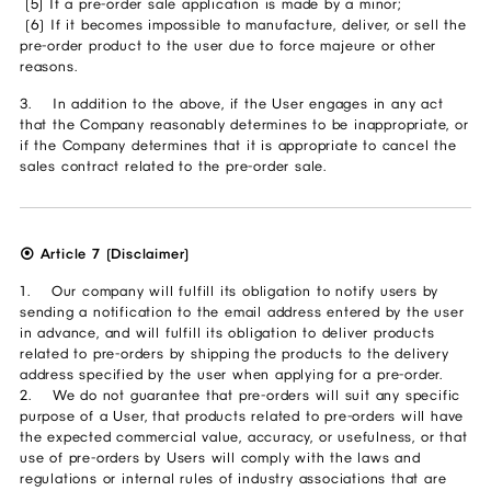
(5) If a pre-order sale application is made by a minor;
(6) If it becomes impossible to manufacture, deliver, or sell the
pre-order product to the user due to force majeure or other
reasons.
3. In addition to the above, if the User engages in any act
that the Company reasonably determines to be inappropriate, or
if the Company determines that it is appropriate to cancel the
sales contract related to the pre-order sale.
⦿ Article 7 (Disclaimer)
1. Our company will fulfill its obligation to notify users by
sending a notification to the email address entered by the user
in advance, and will fulfill its obligation to deliver products
related to pre-orders by shipping the products to the delivery
address specified by the user when applying for a pre-order.
2. We do not guarantee that pre-orders will suit any specific
purpose of a User, that products related to pre-orders will have
the expected commercial value, accuracy, or usefulness, or that
use of pre-orders by Users will comply with the laws and
regulations or internal rules of industry associations that are