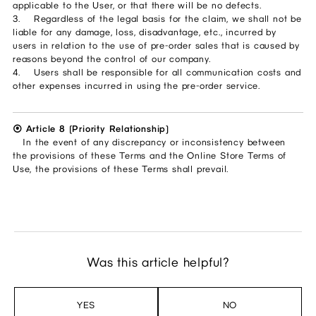
applicable to the User, or that there will be no defects.
3. Regardless of the legal basis for the claim, we shall not be
liable for any damage, loss, disadvantage, etc., incurred by
users in relation to the use of pre-order sales that is caused by
reasons beyond the control of our company.
4. Users shall be responsible for all communication costs and
other expenses incurred in using the pre-order service.
⦿ Article 8 (Priority Relationship)
In the event of any discrepancy or inconsistency between
the provisions of these Terms and the Online Store Terms of
Use, the provisions of these Terms shall prevail.
Was this article helpful?
YES
NO