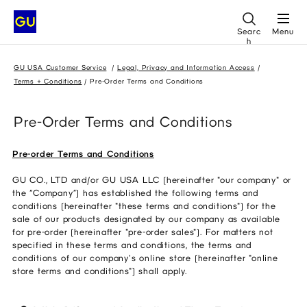
Searc
Menu
h
GU USA Customer Service
Legal, Privacy and Information Access
Terms + Conditions
Pre-Order Terms and Conditions
Pre-Order Terms and Conditions
Pre-order Terms and Conditions
GU CO., LTD and/or GU USA LLC (hereinafter "our company" or
the “Company”) has established the following terms and
conditions (hereinafter "these terms and conditions") for the
sale of our products designated by our company as available
for pre-order (hereinafter "pre-order sales"). For matters not
specified in these terms and conditions, the terms and
conditions of our company's online store (hereinafter "online
store terms and conditions") shall apply.