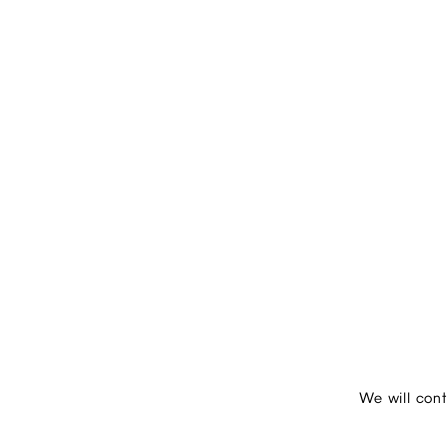
We will con