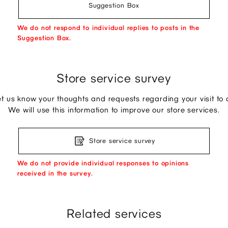
Suggestion Box
We do not respond to individual replies to posts in the
Suggestion Box.
Store service survey
et us know your thoughts and requests regarding your visit to o
We will use this information to improve our store services.
Store service survey
We do not provide individual responses to opinions
received in the survey.
Related services