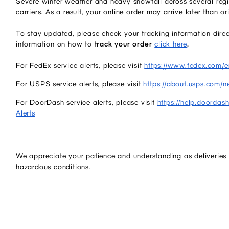
Severe winter weather and heavy snowfall across several regi
carriers. As a result, your online order may arrive later than or
To stay updated, please check your tracking information direct
information on how to
track your order
click here
.
For FedEx service alerts, please visit
https://www.fedex.com/en
For USPS service alerts, please visit
https://about.usps.com/n
For DoorDash service alerts, please visit
https://help.doordas
Alerts
We appreciate your patience and understanding as deliveries 
hazardous conditions.