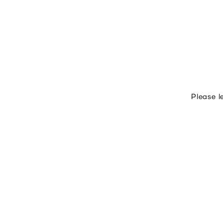
Please l