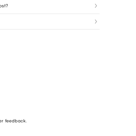
ost?
er feedback.