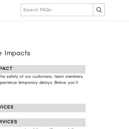
ce Impacts
PACT
 The safety of our customers, team members,
experience temporary delays. Below you’ll
VICES
RVICES