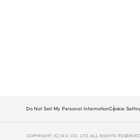
Do Not Sell My Personal Information
Cookie Settin
COPYRIGHT (C) G.U. CO., LTD. ALL RIGHTS RESERVED