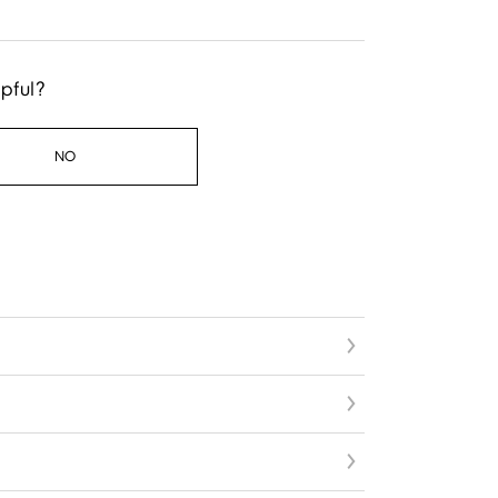
lpful?
NO