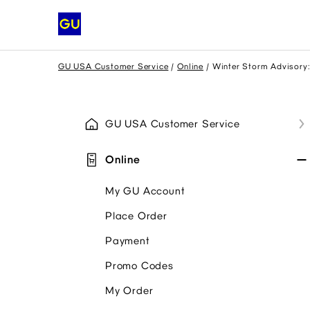
GU USA Customer Service
Online
Winter Storm Advisory:
GU USA Customer Service
Online
My GU Account
Place Order
Payment
Promo Codes
My Order