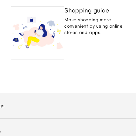
Shopping guide
Make shopping more
convenient by using online
stores and apps.
gs
.