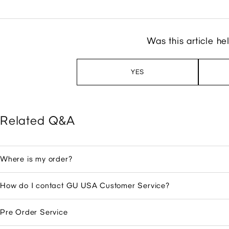
Was this article he
YES
Related Q&A
Where is my order?
How do I contact GU USA Customer Service?
Pre Order Service