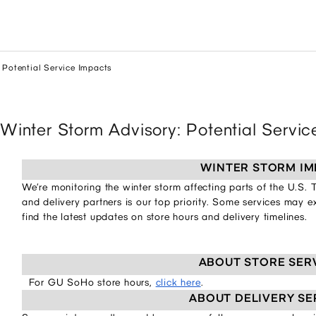
 Potential Service Impacts
Winter Storm Advisory: Potential Servi
WINTER STORM IM
We’re monitoring the winter storm affecting parts of the U.S.
and delivery partners is our top priority. Some services may 
find the latest updates on store hours and delivery timelines.
ABOUT STORE SER
For GU SoHo store hours,
click here
.
ABOUT DELIVERY SE