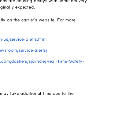
ons are causing delays with some delivery
iginally expected.
ly on the carrier’s website. For more
-us/service-alerts.html
ewsroom/service-alerts/
h.com/dashers/s/article/Real-Time-Safety-
may take additional time due to the