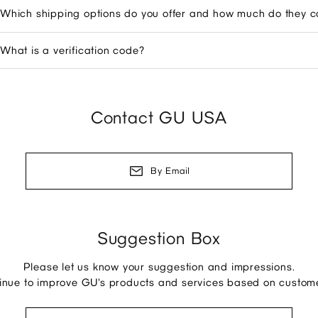
Which shipping options do you offer and how much do they c
What is a verification code?
Contact GU USA
By Email
Suggestion Box
Please let us know your suggestion and impressions.
tinue to improve GU's products and services based on custom