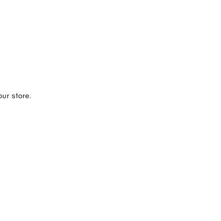
ur store.