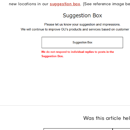
new locations in our
suggestion box
. (See reference image b
Was this article he