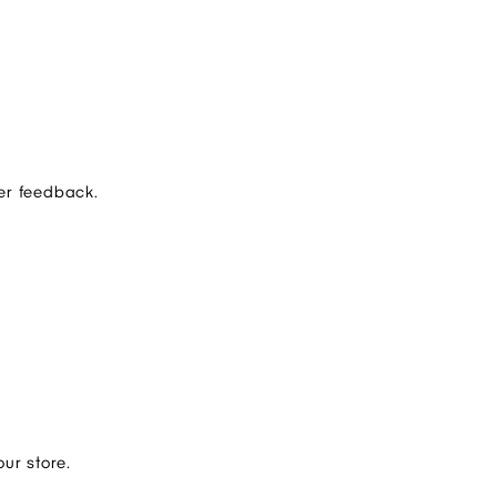
er feedback.
ur store.