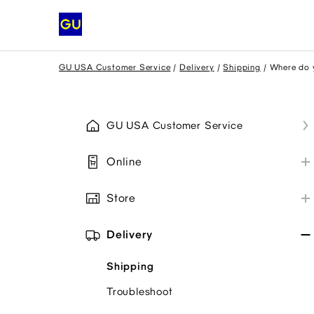
GU USA Customer Service
Delivery
Shipping
Where do y
GU USA Customer Service
Online
My GU Account
Store
Place Order
Store Information
Payment
Delivery
Payment Methods
Promo Codes
Shipping
Collaborations
My Order
Troubleshoot
Item Availability
Troubleshoot