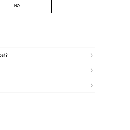
NO
ost?