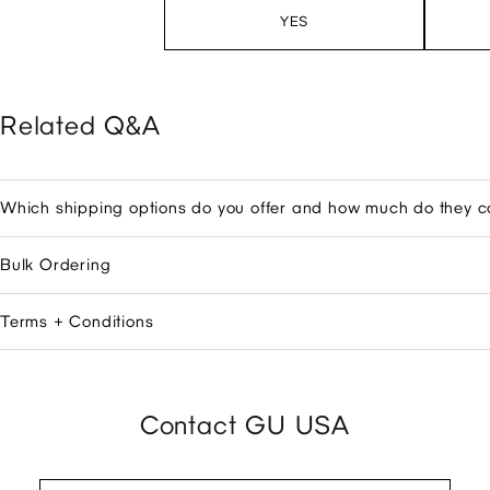
YES
Related Q&A
Which shipping options do you offer and how much do they c
Bulk Ordering
Terms + Conditions
Contact GU USA