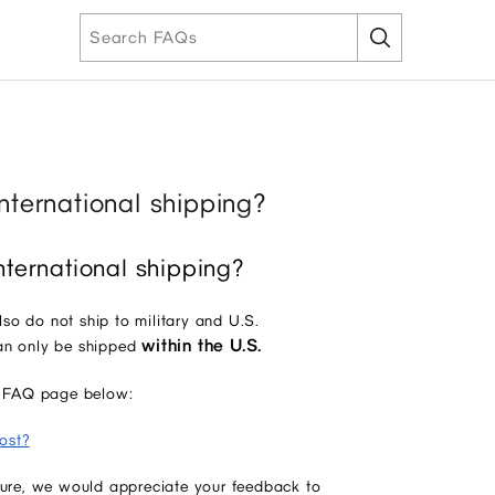
nternational shipping?
nternational shipping?
also do not ship to military and U.S.
within the U.S.
can only be shipped
our FAQ page below:
ost?
uture, we would appreciate your feedback to