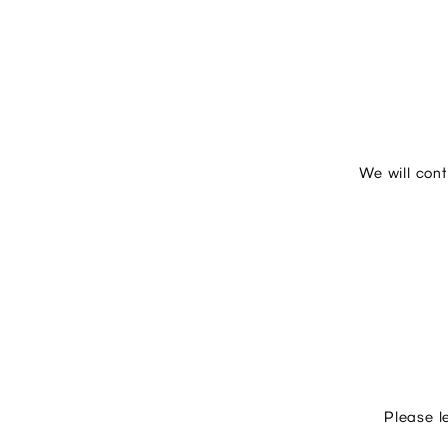
We will con
Please l