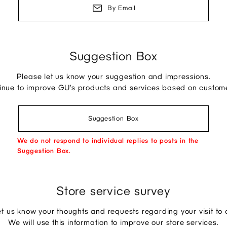
By Email
Suggestion Box
Please let us know your suggestion and impressions.
tinue to improve GU's products and services based on custom
Suggestion Box
We do not respond to individual replies to posts in the
Suggestion Box.
Store service survey
et us know your thoughts and requests regarding your visit to o
We will use this information to improve our store services.