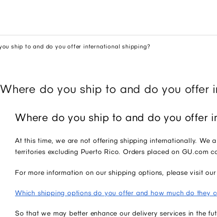
ou ship to and do you offer international shipping?
Where do you ship to and do you offer i
Where do you ship to and do you offer i
At this time, we are not offering shipping internationally. We 
territories excluding Puerto Rico. Orders placed on GU.com 
For more information on our shipping options, please visit 
Which shipping options do you offer and how much do they c
So that we may better enhance our delivery services in the f