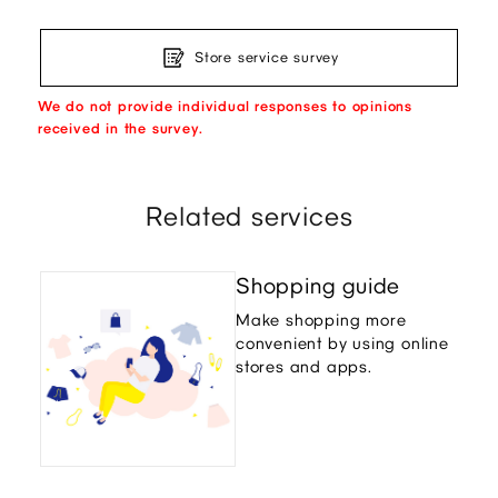
Store service survey
We do not provide individual responses to opinions
received in the survey.
Related services
Shopping guide
Make shopping more
convenient by using online
stores and apps.