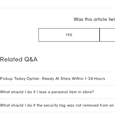
Was this article he
YES
Related Q&A
Pickup Today Option- Ready At Store Within 1-24 Hours
What should I do if I lose a personal item in store?
What should I do if the security tag was not removed from a