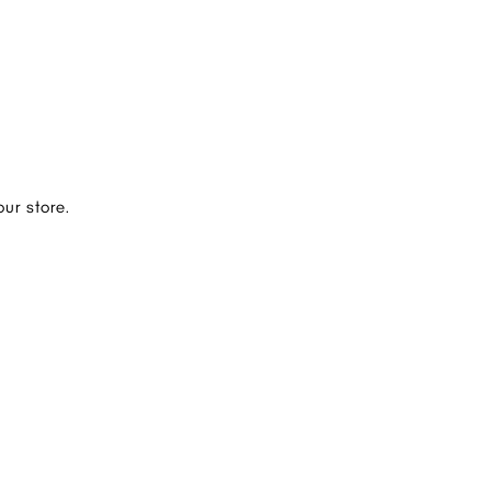
ur store.