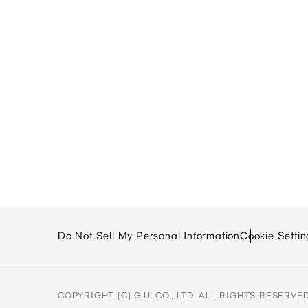
Do Not Sell My Personal Information
Cookie Settin
COPYRIGHT (C) G.U. CO., LTD. ALL RIGHTS RESERVED