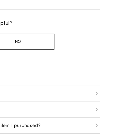
lpful?
NO
n item I purchased?