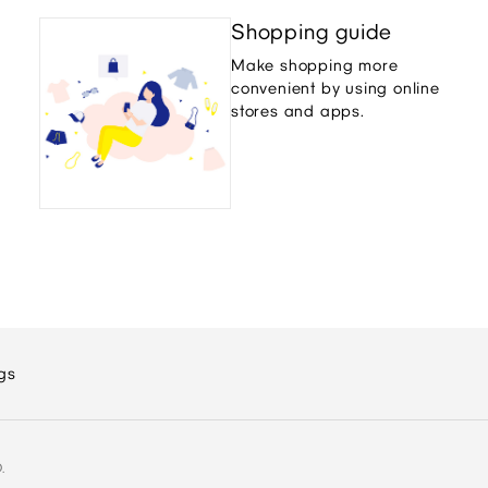
Shopping guide
Make shopping more
convenient by using online
stores and apps.
gs
.