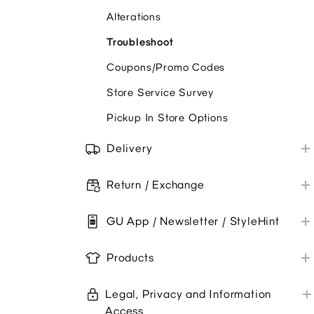
Alterations
Troubleshoot
Coupons/Promo Codes
Store Service Survey
Pickup In Store Options
Delivery
Shipping
Return / Exchange
Troubleshoot
Online Orders
GU App / Newsletter / StyleHint
Store Purchases
GU App
Products
Newsletter
Product Care & Repair
Legal, Privacy and Information
Product Information
Access