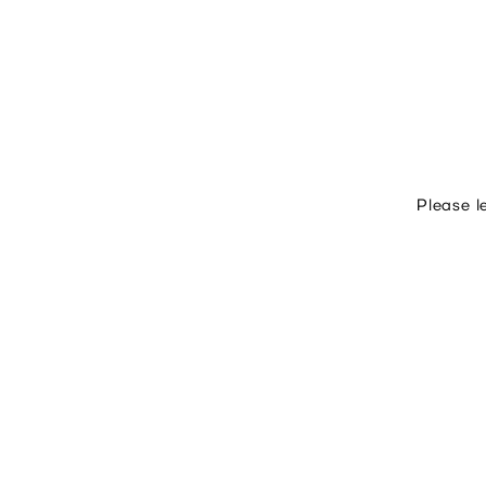
Please l