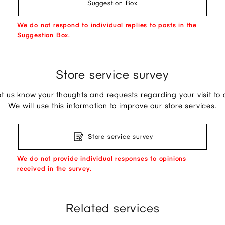
Suggestion Box
We do not respond to individual replies to posts in the
Suggestion Box.
Store service survey
et us know your thoughts and requests regarding your visit to o
We will use this information to improve our store services.
Store service survey
We do not provide individual responses to opinions
received in the survey.
Related services