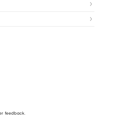
er feedback.