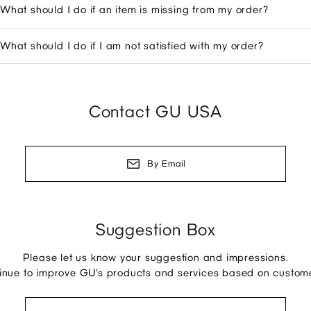
What should I do if an item is missing from my order?
What should I do if I am not satisfied with my order?
Contact GU USA
By Email
Suggestion Box
Please let us know your suggestion and impressions.
tinue to improve GU's products and services based on custom