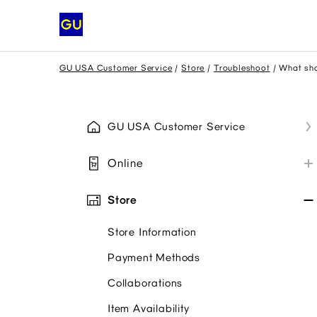
GU USA Customer Service
Store
Troubleshoot
What sho
GU USA Customer Service
Online
My GU Account
Store
Place Order
Store Information
Payment
Payment Methods
Promo Codes
Collaborations
My Order
Item Availability
Troubleshoot