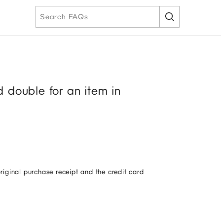
 double for an item in
original purchase receipt and the credit card