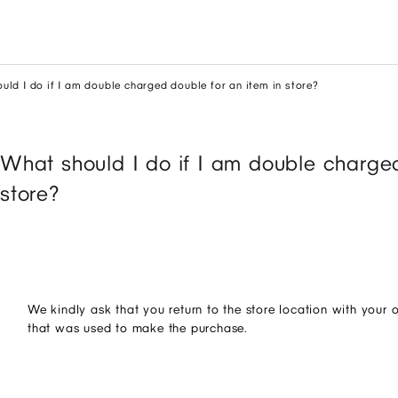
uld I do if I am double charged double for an item in store?
What should I do if I am double charged
store?
We kindly ask that you return to the store location with your 
that was used to make the purchase.