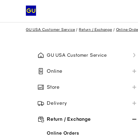
GU USA Customer Service
Return / Exchange
Online Orde
GU USA Customer Service
Online
My GU Account
Store
Place Order
Store Information
Payment
Delivery
Payment Methods
Shipping
Promo Codes
Collaborations
Return / Exchange
Troubleshoot
My Order
Item Availability
Online Orders
Troubleshoot