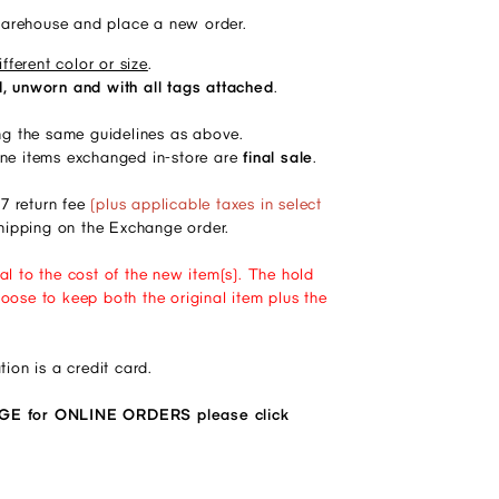
warehouse and place a new order.
fferent color or size
.
 unworn and with all tags attached
. 
g the same guidelines as above.
ine items exchanged in-store are 
final sale
. 
7 return fee
(plus applicable taxes in select
 shipping on the Exchange order.
al to the cost of the new item(s). The hold
oose to keep both the original item plus the
ion is a credit card.
for ONLINE ORDERS please click