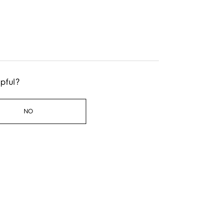
lpful?
NO