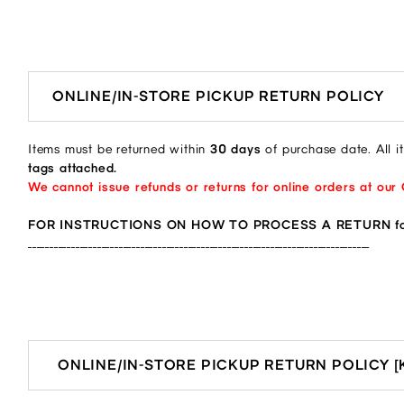
ONLINE/IN-STORE PICKUP RETURN POLICY
Items must be returned within
30 days
of purchase date. All 
tags attached.
We cannot issue refunds or returns for online orders at our
FOR INSTRUCTIONS ON HOW TO PROCESS A RETURN for
_______________________________________________________________________________
ONLINE/IN-STORE PICKUP RETURN POLICY 