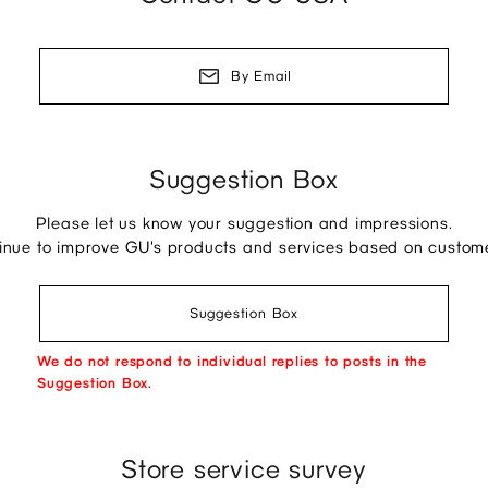
By Email
Suggestion Box
Please let us know your suggestion and impressions.
tinue to improve GU's products and services based on custom
Suggestion Box
We do not respond to individual replies to posts in the
Suggestion Box.
Store service survey