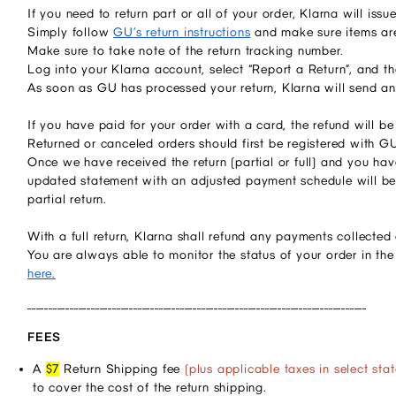
If you need to return part or all of your order, Klarna will is
Simply follow
GU’s return instructions
and make sure items are
Make sure to take note of the return tracking number.
Log into your Klarna account, select “Report a Return”, and t
As soon as GU has processed your return, Klarna will send an
If you have paid for your order with a card, the refund will 
Returned or canceled orders should first be registered with G
Once we have received the return (partial or full) and you have
updated statement with an adjusted payment schedule will be
partial return.
With a full return, Klarna shall refund any payments collecte
You are always able to monitor the status of your order in th
here.
________________________________________________________________________________
FEES
A
$7
Return Shipping fee
(plus applicable taxes in select stat
to cover the cost of the return shipping.