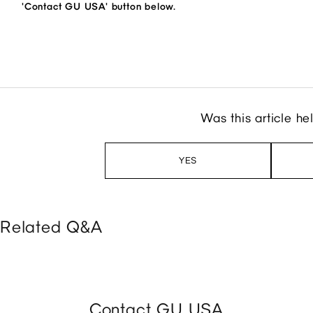
'Contact GU USA' button below.
Was this article he
YES
Related Q&A
Contact GU USA