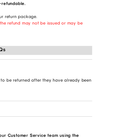
n-refundable.
our return package.
d, the refund may not be issued or may be
Qs
?
) to be returned after they have already been
 our Customer Service team using the