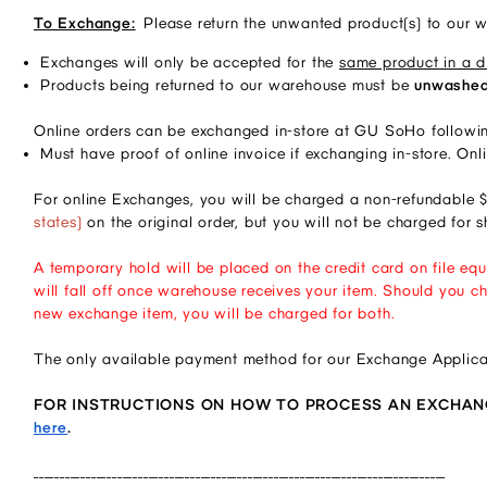
To Exchange:
Please return the unwanted product(s) to our 
Exchanges will only be accepted for the 
same product in a di
Products being returned to our warehouse must be 
unwashed,
Online orders can be exchanged in-store at GU SoHo followin
Must have proof of online invoice if exchanging in-store. Onl
For online Exchanges, you will be charged a non-refundable $
states)
on the original order, but you will not be charged for
A temporary hold will be placed on the credit card on file equ
will fall off once warehouse receives your item. Should you ch
new exchange item, you will be charged for both.
The only available payment method for our Exchange Applicat
FOR INSTRUCTIONS ON HOW TO PROCESS AN EXCHANGE 
here
.
_______________________________________________________________________________