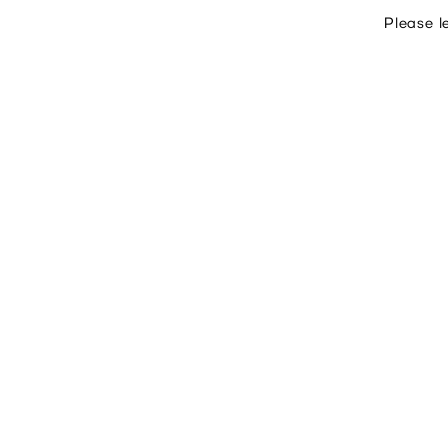
Please l