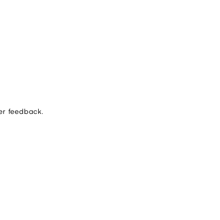
er feedback.