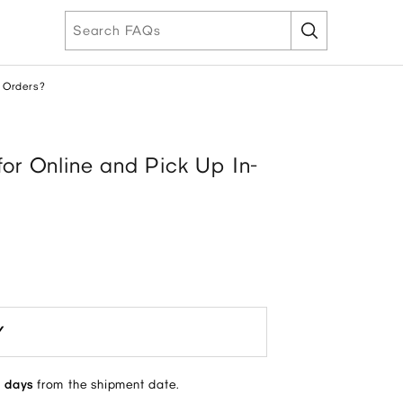
e Orders?
for Online and Pick Up In-
Y
 days
from the shipment date.