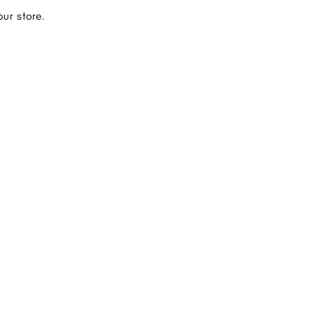
ur store.