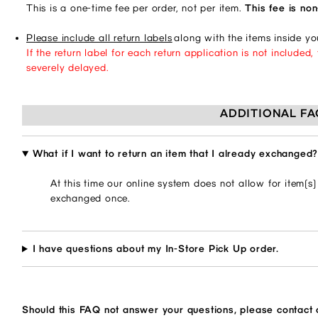
This is a one-time fee per order, not per item.
This fee is no
Please include all return labels
along with the items inside y
If the return label for each return application is not include
severely delayed.
ADDITIONAL FA
What if I want to return an item that I already exchanged
At this time our online system does not allow for item(s
exchanged once.
I have questions about my In-Store Pick Up order.
Should this FAQ not answer your questions, please contact