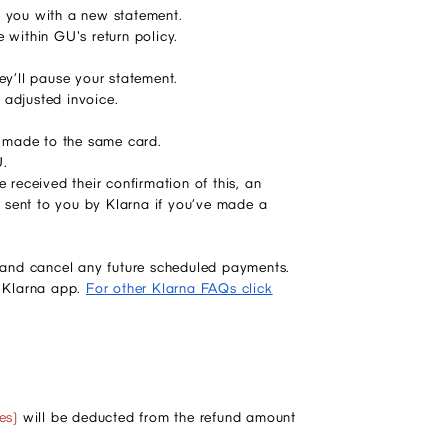
sue you with a new statement.
 within GU's return policy.
hey’ll pause your statement.
 adjusted invoice.
be made to the same card.
U.
 received their confirmation of this, an
 sent to you by Klarna if you’ve made a
d and cancel any future scheduled payments.
e Klarna app.
For other Klarna FAQs click
es)
will be deducted from the refund amount