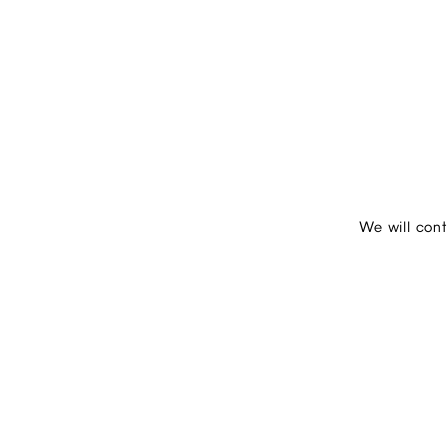
We will con