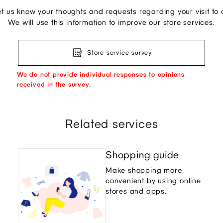
et us know your thoughts and requests regarding your visit to o
We will use this information to improve our store services.
Store service survey
We do not provide individual responses to opinions
received in the survey.
Related services
Shopping guide
Make shopping more
convenient by using online
stores and apps.