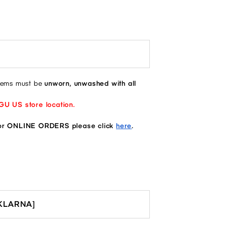
items must be
unworn, unwashed with all
 GU US store location.
 ONLINE ORDERS please click
here
.
[KLARNA]