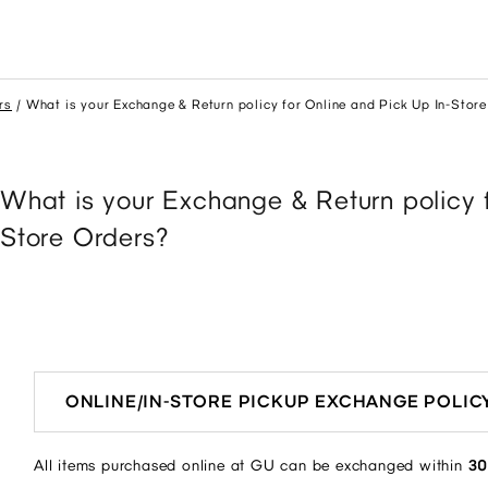
rs
What is your Exchange & Return policy for Online and Pick Up In-Stor
What is your Exchange & Return policy 
Store Orders?
ONLINE/IN-STORE PICKUP EXCHANGE POLIC
All items purchased online at GU can be exchanged within
30