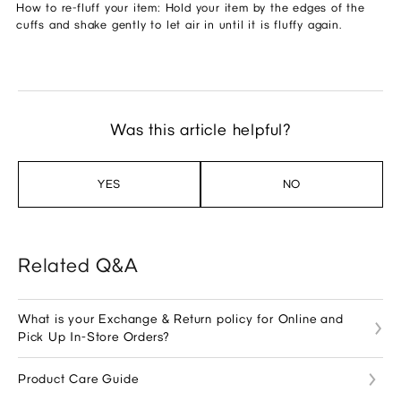
How to re-fluff your item: Hold your item by the edges of the
cuffs and shake gently to let air in until it is fluffy again.
Was this article helpful?
YES
NO
Related Q&A
What is your Exchange & Return policy for Online and
Pick Up In-Store Orders?
Product Care Guide