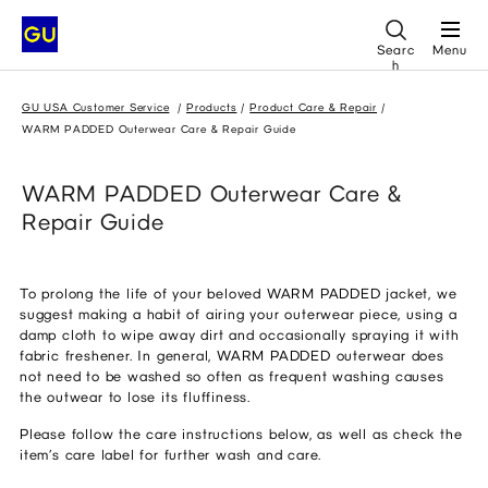
Searc
Menu
h
GU USA Customer Service
Products
Product Care & Repair
WARM PADDED Outerwear Care & Repair Guide
WARM PADDED Outerwear Care &
Repair Guide
To prolong the life of your beloved WARM PADDED jacket, we
suggest making a habit of airing your outerwear piece, using a
damp cloth to wipe away dirt and occasionally spraying it with
fabric freshener. In general, WARM PADDED outerwear does
not need to be washed so often as frequent washing causes
the outwear to lose its fluffiness.
Please follow the care instructions below, as well as check the
item’s care label for further wash and care.