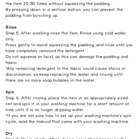
the item 20-30 times without squeezing the padding.
By pressing down in a vertical motion, you can prevent the
padding from bunching up.
Rinse
Step 5: After washing rinse the item. Rinse using cold water
only.
Press gently to avoid squeezing the padding, and rinse until you
have completely removed the detergent.
Do not squeeze or twist, as this can damage the padding and
fabric.
*Any remaining detergent in the fabric could cause stains or
discoloration, so keep replacing the water and rinsing until
there are no more soap bubbles in the water.
Spin
Step 6: After rinsing, place the item in an appropriately sized
net and spin it in your washing machine for a short amount of
time until it is no longer dripping water.
*If you are not sure how to set up your washing machine's spin
cycle, read the manual that came with your washing machine.
Dry