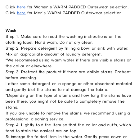
Click
here
for Women's WARM PADDED Outerwear selection.
Click
here
for Men's WARM PADDED Outerwear selection.
Wash
Step 1: Make sure to read the washing instructions on the
clothing label. Hand wash, Do not dry clean.
Step 2: Prepare detergent by filling a bowl or sink with water.
Mix an appropriate amount of laundry detergent.
*We recommend using warm water if there are visible stains on
the collar or elsewhere.
Step 3: Pretreat the product if there are visible stains. Pretreat
before washing.
Lather some detergent on a sponge or other absorbent material
and gently blot the stains to not damage the fabric.
*Depending on the type of stains and how long the stains have
been there, you might not be able to completely remove the
stains.
If you are unable to remove the stains, we recommend using a
professional cleaning service.
Step 4: Lightly fold the item so that the collar and cuffs, which
tend to stain the easiest are on top.
Submerge the folded item in the water. Gently press down on