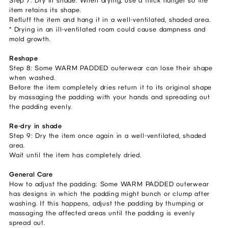
Step 7: Dry in shade. When drying, use a thick hanger so the
item retains its shape.
Refluff the item and hang it in a well-ventilated, shaded area.
* Drying in an ill-ventilated room could cause dampness and
mold growth.
Reshape
Step 8: Some WARM PADDED outerwear can lose their shape
when washed.
Before the item completely dries return it to its original shape
by massaging the padding with your hands and spreading out
the padding evenly.
Re-dry in shade
Step 9: Dry the item once again in a well-ventilated, shaded
area.
Wait until the item has completely dried.
General Care
How to adjust the padding: Some WARM PADDED outerwear
has designs in which the padding might bunch or clump after
washing. If this happens, adjust the padding by thumping or
massaging the affected areas until the padding is evenly
spread out.