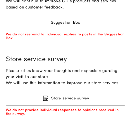
We will continue to improve GU's products and services
based on customer feedback.
Suggestion Box
We do not respond to individual replies to posts in the Suggestion
Box.
Store service survey
Please let us know your thoughts and requests regarding
your visit to our store.
We will use this information to improve our store services.
Store service survey
We do not provide individual responses to opinions received in
the survey.