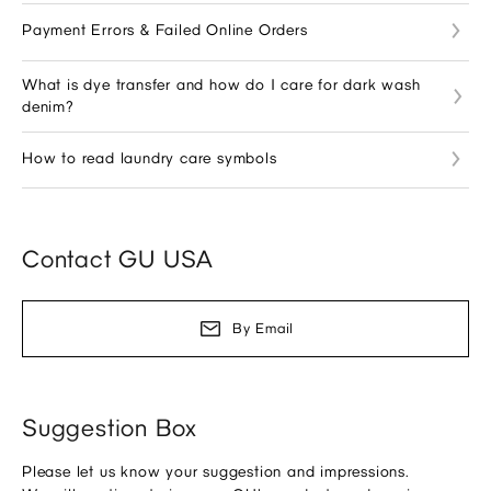
Payment Errors & Failed Online Orders
What is dye transfer and how do I care for dark wash
denim?
How to read laundry care symbols
Contact GU USA
By Email
Suggestion Box
Please let us know your suggestion and impressions.