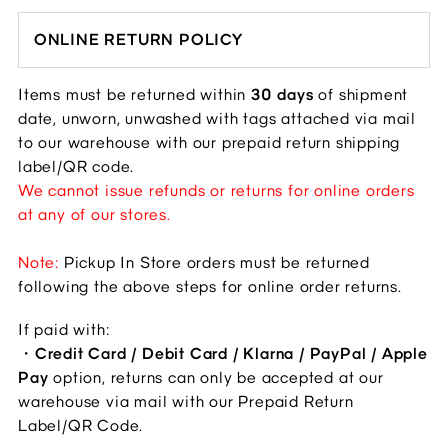
ONLINE RETURN POLICY
Items must be returned within 
30 days
 of shipment 
date, unworn, unwashed with tags attached via mail 
to our warehouse with our prepaid return shipping 
label/QR code.
We cannot issue refunds or returns for online orders 
at any of our stores.
Note: 
Pickup In Store orders must be returned 
following the above steps for online order returns. 
If paid with: 
・
Credit Card / Debit Card / Klarna / PayPal / Apple 
Pay
 option, returns can only be accepted at our 
warehouse via mail with our Prepaid Return 
Label/QR Code.