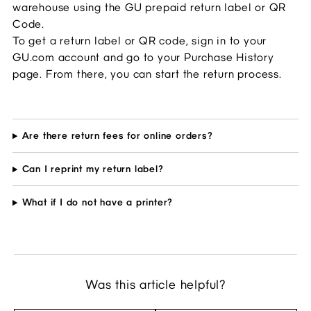
warehouse using the GU prepaid return label or QR 
Code.
To get a return label or QR code, sign in to your 
GU.com account and go to your Purchase History 
page. From there, you can start the return process.
Are there return fees for online orders?
Can I reprint my return label?
What if I do not have a printer?
Was this article helpful?