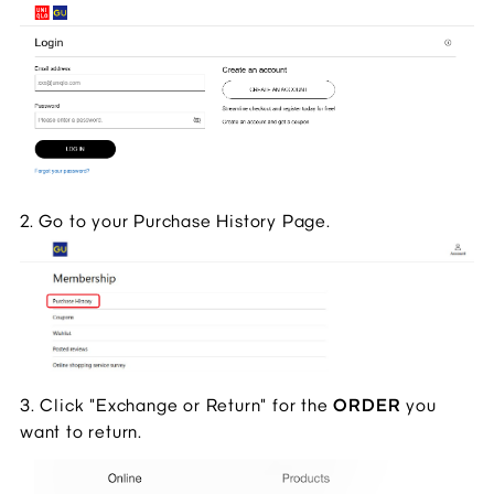
2. Go to your Purchase History Page.
3. Click "Exchange or Return" for the 
ORDER 
you 
want to return.