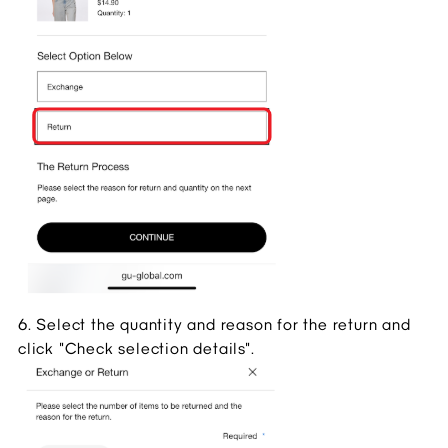
6. Select the quantity and reason for the return and 
click "Check selection details".