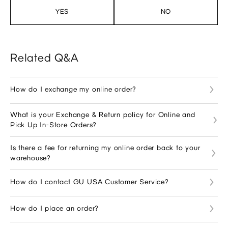
YES
NO
Related Q&A
How do I exchange my online order?
What is your Exchange & Return policy for Online and
Pick Up In-Store Orders?
Is there a fee for returning my online order back to your
warehouse?
How do I contact GU USA Customer Service?
How do I place an order?