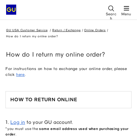
Searc
Menu
h
GU USA Customer Service
Return / Exchange
Online Orders
How do I return my online order?
How do I return my online order?
For instructions on how to exchange your online order, please
click
here
.
HOW TO RETURN ONLINE
1. 
Log in
 to your GU account.
*you must use the 
same email address used when purchasing your 
order
.