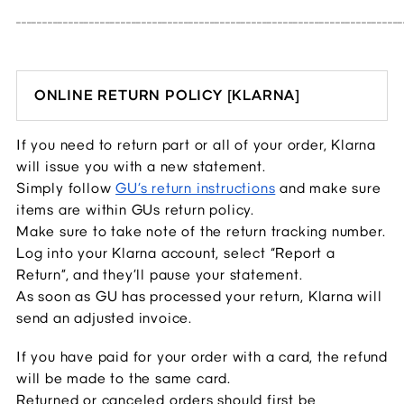
__________________________________________________________________________
ONLINE RETURN POLICY [KLARNA]
If you need to return part or all of your order, Klarna 
will issue you with a new statement.
Simply follow 
GU’s return instructions
 and make sure 
items are within GUs return policy.
Make sure to take note of the return tracking number.
Log into your Klarna account, select “Report a 
Return”, and they’ll pause your statement.
As soon as GU has processed your return, Klarna will 
send an adjusted invoice.
If you have paid for your order with a card, the refund 
will be made to the same card.
Returned or canceled orders should first be 