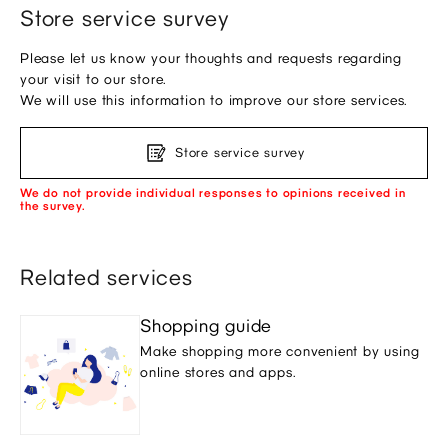
Store service survey
Please let us know your thoughts and requests regarding
your visit to our store.
We will use this information to improve our store services.
Store service survey
We do not provide individual responses to opinions received in
the survey.
Related services
Shopping guide
Make shopping more convenient by using
online stores and apps.