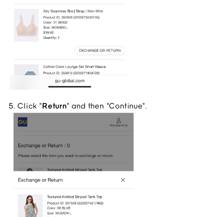
5. Click "
Return
" and then "Continue".