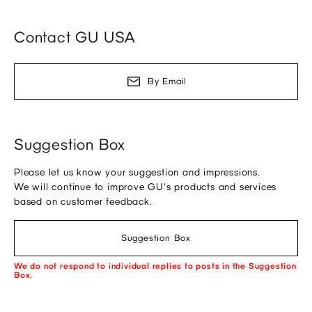
Contact GU USA
By Email
Suggestion Box
Please let us know your suggestion and impressions.
We will continue to improve GU's products and services
based on customer feedback.
Suggestion Box
We do not respond to individual replies to posts in the Suggestion
Box.