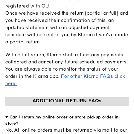
registered with GU.
Once we have received the return (partial or full) and 
you have received their confirmation of this, an 
updated statement with an adjusted payment 
schedule will be sent to you by Klarna if you’ve made 
a partial return.
With a full return, Klarna shall refund any payments 
collected and cancel any future scheduled payments. 
You are always able to monitor the status of your 
order in the Klarna app.
For other Klarna FAQs click 
here.
ADDITIONAL RETURN FAQs
Can I return my online order or store pickup order in-
store?
No. All online orders 
must be returned via mail to our 