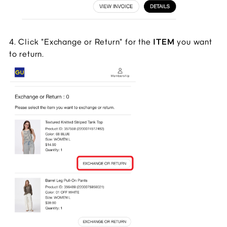
4. Click "Exchange or Return" for the 
ITEM 
you want 
to return.