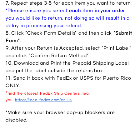
7. Repeat steps 3-5 for each item you want to return
.
*Please ensure you select 
each item in your order
you would like to return, not doing so will result in a 
delay in processing your refund. 
8. Click "Check Form Details" and then click "
Submit 
Form
".
9. After your Return is Accepted, select “Print Label” 
and click “Confirm Return Method”
10. Download and Print the Prepaid Shipping Label 
and put the label outside the returns box.
11. Send it back with FedEx or USPS for Puerto Rico 
ONLY.
*
find the closest FedEx Ship Centers near
you.
https://local.fedex.com/en-us
*Make sure your browser pop-up blockers are 
disabled.​