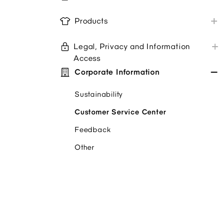
Store Purchases
Alterations
GU App
Products
Troubleshoot
Newsletter
Product Care & Repair
Coupons/Promo Codes
Legal, Privacy and Information
Product Information
Store Service Survey
Access
Product Review
Corporate Information
Privacy policy
Pickup In Store Options
Terms + Conditions
Sustainability
Accessibility/ Your Protection
Customer Service Center
Feedback
Other