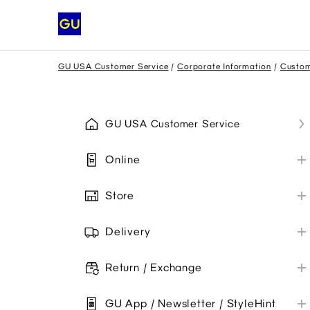
GU USA Customer Service
Corporate Information
Custom
GU USA Customer Service
Online
My GU Account
Store
Place Order
Store Information
Payment
Delivery
Payment Methods
Shipping
Promo Codes
Collaborations
Return / Exchange
Troubleshoot
My Order
Online Orders
Item Availability
GU App / Newsletter / StyleHint
Troubleshoot