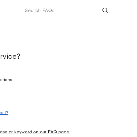
rvice?
stions.
ost?
rase or keyword on our FAQ page.