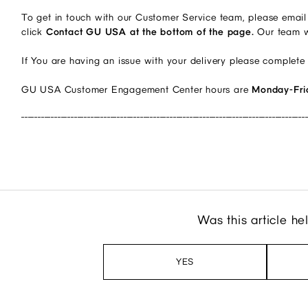
To get in touch with our Customer Service team, please email
click
Contact GU USA at the bottom of the page.
Our team w
If You are having an issue with your delivery please complete
GU USA Customer Engagement Center hours are
Monday-Fri
______________________________________________________________________________________
Was this article he
YES