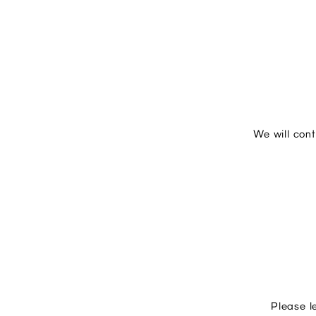
We will con
Please l