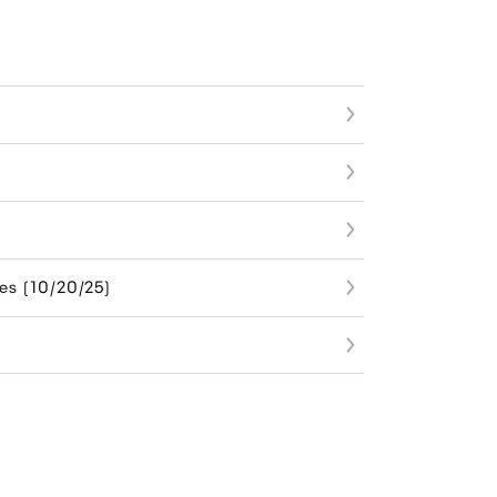
es (10/20/25)