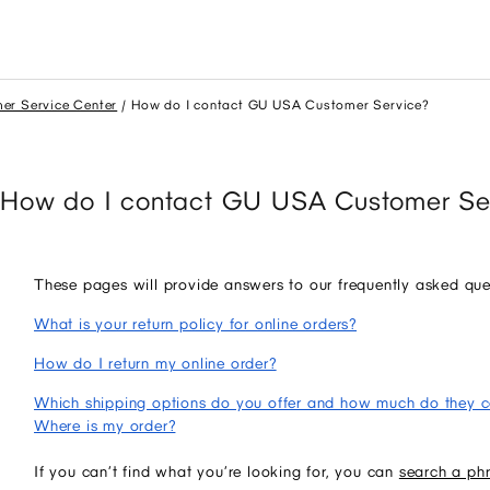
er Service Center
How do I contact GU USA Customer Service?
How do I contact GU USA Customer Se
These pages will provide answers to our frequently asked que
What is your return policy for online orders?
How do I return my online order?
Which shipping options do you offer and how much do they c
Where is my order?
If you can’t find what you’re looking for, you can
search a ph