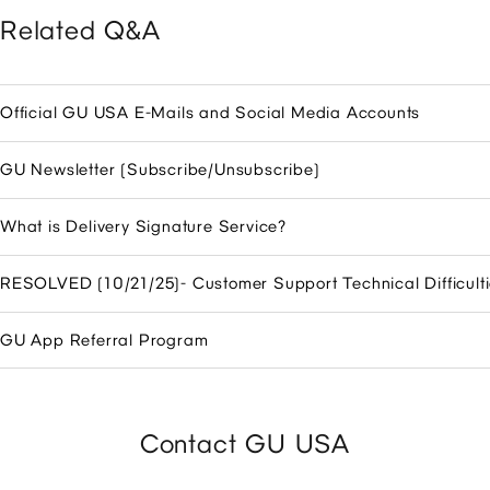
Related Q&A
Official GU USA E-Mails and Social Media Accounts
GU Newsletter (Subscribe/Unsubscribe)
What is Delivery Signature Service?
RESOLVED (10/21/25)- Customer Support Technical Difficulti
GU App Referral Program
Contact GU USA