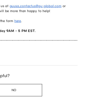
 us at
guusa_contactus@gu-global.com
or
ill be more than happy to help!
 the form
here
.
day 9AM – 5 PM EST.
______________________________________________________________________________________________
lpful?
NO