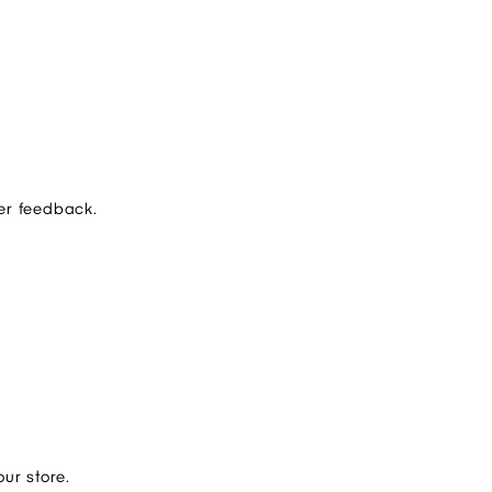
er feedback.
ur store.