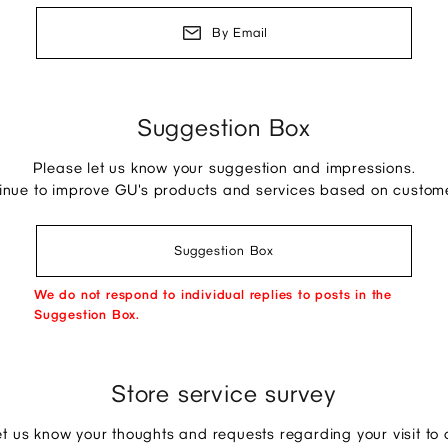
By Email
Suggestion Box
Please let us know your suggestion and impressions.
tinue to improve GU's products and services based on custom
Suggestion Box
We do not respond to individual replies to posts in the
Suggestion Box.
Store service survey
et us know your thoughts and requests regarding your visit to o