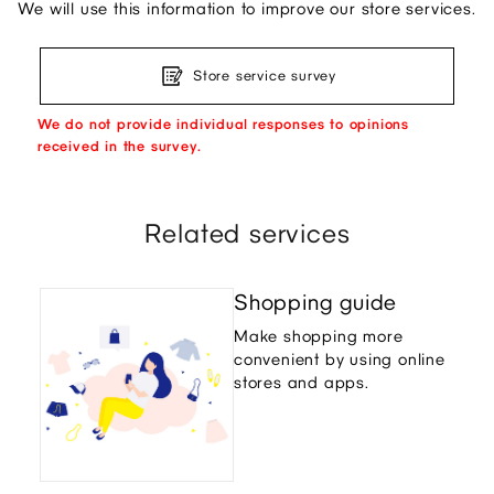
We will use this information to improve our store services.
Store service survey
We do not provide individual responses to opinions
received in the survey.
Related services
Shopping guide
Make shopping more
convenient by using online
stores and apps.