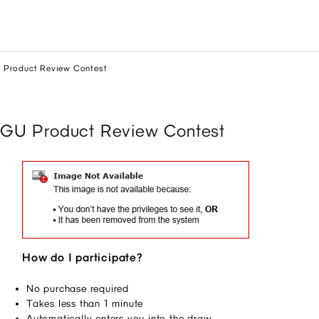
 Product Review Contest
GU Product Review Contest
How do I participate?
No purchase required 
Takes less than 1 minute 
Automatically enters you into the draw 