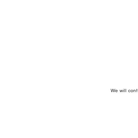
We will con