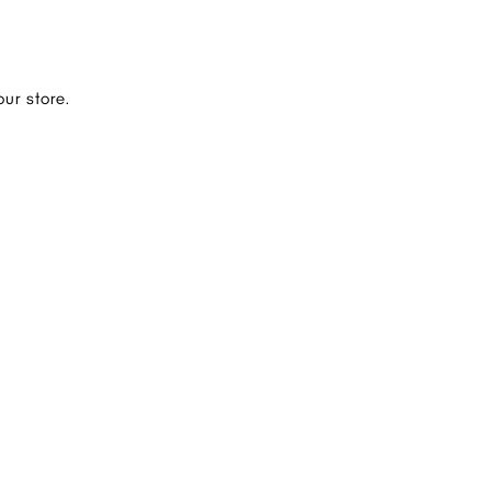
ur store.