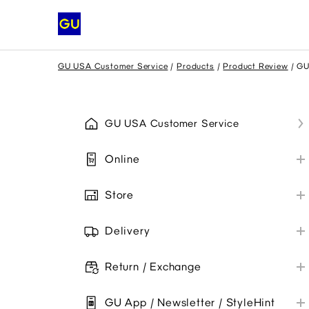
GU USA Customer Service
Products
Product Review
GU
GU USA Customer Service
Online
My GU Account
Store
Place Order
Store Information
Payment
Delivery
Payment Methods
Shipping
Promo Codes
Collaborations
Return / Exchange
Troubleshoot
My Order
Online Orders
Item Availability
GU App / Newsletter / StyleHint
Troubleshoot