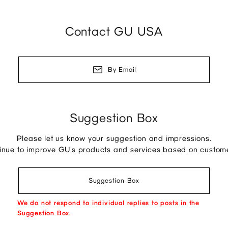
Contact GU USA
By Email
Suggestion Box
Please let us know your suggestion and impressions.
tinue to improve GU's products and services based on custom
Suggestion Box
We do not respond to individual replies to posts in the
Suggestion Box.