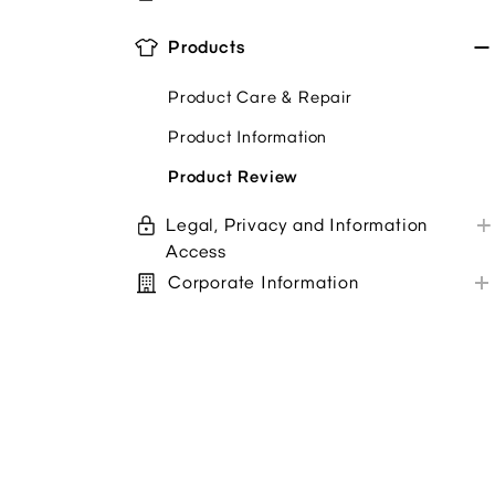
Store Purchases
Alterations
GU App
Products
Troubleshoot
Newsletter
Coupons/Promo Codes
Product Care & Repair
Store Service Survey
Product Information
Pickup In Store Options
Product Review
Legal, Privacy and Information
Access
Corporate Information
Privacy policy
Sustainability
Terms + Conditions
Customer Service Center
Accessibility/ Your Protection
Feedback
Other