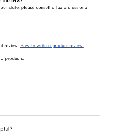
o the IRS?
our state, please consult a tax professional
ct review.
How to write a product review.
GU products.
lpful?