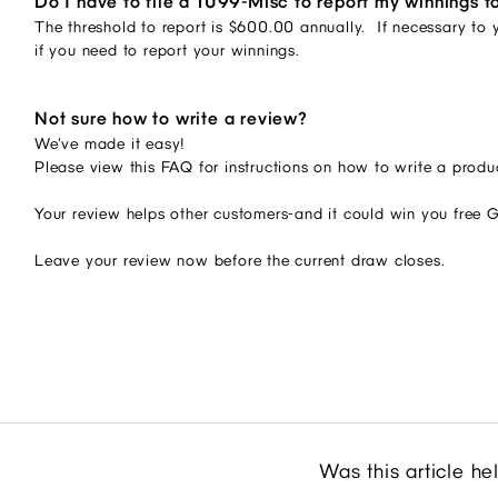
Do I have to file a 1099-Misc to report my winnings t
The threshold to report is $600.00 annually. If necessary to y
if you need to report your winnings.
Not sure how to write a review?
We've made it easy!
Please view this FAQ for instructions on how to write a produ
Your review helps other customers-and it could win you free 
Leave your review now before the current draw closes.
Was this article he