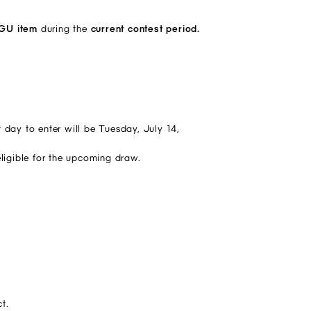
 GU item
during the
current contest period.
 day to enter will be Tuesday, July 14,
eligible for the upcoming draw.
t.