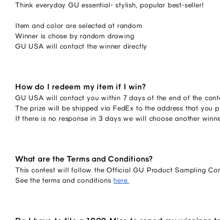
Think everyday GU essential- stylish, popular best-seller!
Item and color are selected at random
Winner is chose by random drawing
GU USA will contact the winner directly
How do I redeem my item if I win?
GU USA will contact you within 7 days of the end of the conte
The prize will be shipped via FedEx to the address that you p
If there is no response in 3 days we will choose another winn
What are the Terms and Conditions?
This contest will follow the Official GU Product Sampling Co
See the terms and conditions
here.