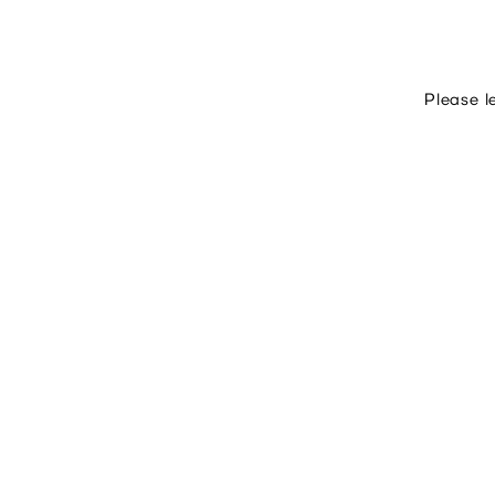
Please l