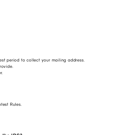
st period to collect your mailing address.
rovide.
er.
ntest Rules.