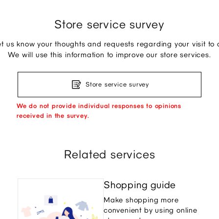
Store service survey
et us know your thoughts and requests regarding your visit to o
We will use this information to improve our store services.
Store service survey
We do not provide individual responses to opinions
received in the survey.
Related services
Shopping guide
Make shopping more
convenient by using online