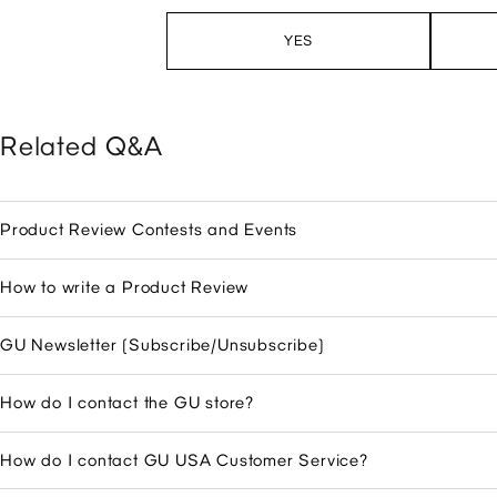
YES
Related Q&A
Product Review Contests and Events
How to write a Product Review
GU Newsletter (Subscribe/Unsubscribe)
How do I contact the GU store?
How do I contact GU USA Customer Service?