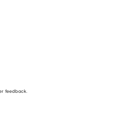
er feedback.