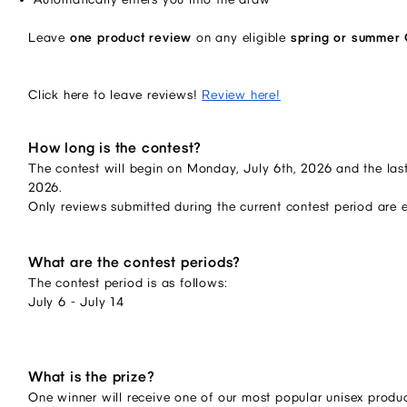
Leave
one product review
on any eligible
spring or summer
Click here to leave reviews!
Review here!
How long is the contest?
The contest will begin on Monday, July 6th, 2026 and the last
2026.
Only reviews submitted during the current contest period are 
What are the contest periods?
The contest period is as follows:
July 6 - July 14
What is the prize?
One winner will receive one of our most popular unisex produc