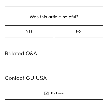
Was this article helpful?
YES
NO
Related Q&A
Contact GU USA
By Email