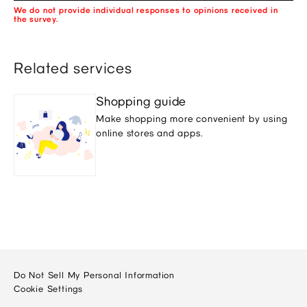
We do not provide individual responses to opinions received in
the survey.
Related services
Shopping guide
Make shopping more convenient by using
online stores and apps.
Do Not Sell My Personal Information
Cookie Settings