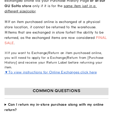
exchanged online via your Purchase History Page 
or at our 
GU SoHo store 
only if it is for the 
same item just in a 
different size/color
. 
※If an item purchased online is exchanged at a physical 
store location, it cannot be returned to the warehouse. 
※Items that are exchanged in store forfeit the ability to be 
returned, as the exchanged items are now considered 
FINAL 
SALE
.  
※If you want to Exchange/Return an item purchased online,
you will need to apply for a Exchange/Return from [Purchase
History] and receive your Return Label before returning your
item.
▼To view instructions for Online Exchanges click here
COMMON QUESTIONS
Can I return my in-store purchase along with my online
return?