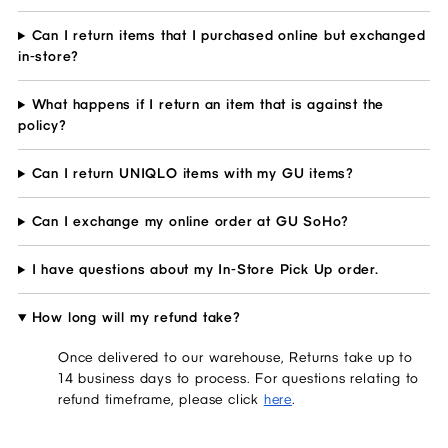
Can I return items that I purchased online but exchanged
in-store?
What happens if I return an item that is against the
policy?
Can I return UNIQLO items with my GU items?
Can I exchange my online order at GU SoHo?
I have questions about my In-Store Pick Up order.
How long will my refund take?
Once delivered to our warehouse, Returns take up to
14 business days to process. For questions relating to
refund timeframe, please click
here
.