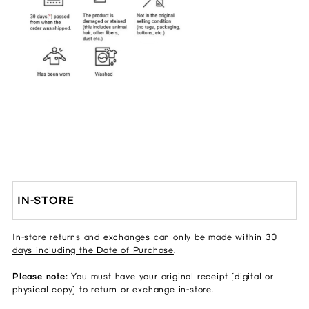
IN-STORE
In-store returns and exchanges can only be made within
30
days including the Date of Purchase
.
Please note:
You must have your original receipt (digital or
physical copy) to return or exchange in-store.