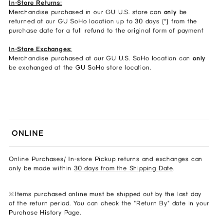
In-Store Returns:
Merchandise purchased in our GU U.S. store can
only
be
returned at our GU SoHo location up to 30 days (*) from the
purchase date for a full refund to the original form of payment
In-Store Exchanges:
Merchandise purchased at our GU U.S. SoHo location can
only
be exchanged at the GU SoHo store location.
ONLINE
Online Purchases/ In-store Pickup returns and exchanges can
only be made within
30 days from the Shipping Date
.
※Items purchased online must be shipped out by the last day
of the return period. You can check the "Return By" date in your
Purchase History Page.