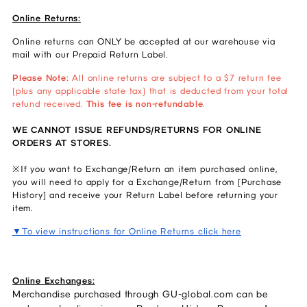
Online Returns:
Online returns can ONLY be accepted at our warehouse via
mail with our Prepaid Return Label.
Please Note:
All online returns are subject to a $7 return fee
(plus any applicable state tax) that is deducted from your total
refund received.
This fee is non-refundable
.
WE CANNOT ISSUE REFUNDS/RETURNS FOR ONLINE
ORDERS AT STORES.
※If you want to Exchange/Return an item purchased online,
you will need to apply for a Exchange/Return from [Purchase
History] and receive your Return Label before returning your
item.
▼To view instructions for Online Returns click here
Online Exchanges:
Merchandise purchased through GU-global.com can be 