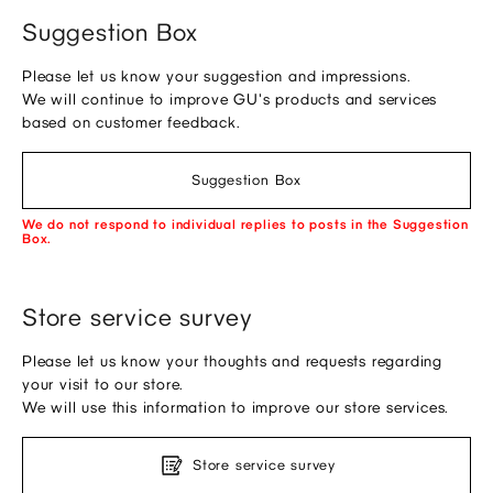
Suggestion Box
Please let us know your suggestion and impressions.
We will continue to improve GU's products and services
based on customer feedback.
Suggestion Box
We do not respond to individual replies to posts in the Suggestion
Box.
Store service survey
Please let us know your thoughts and requests regarding
your visit to our store.
We will use this information to improve our store services.
Store service survey