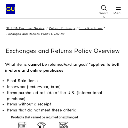
Searc
Menu
h
GU USA Customer Service
Return / Exchange
Store Purchases
Exchanges and Returns Policy Overview
Exchanges and Returns Policy Overview
What items
cannot
 be returned/exchanged? 
*applies to both 
in-store and online purchases
Final Sale items 
Innerwear (underwear, bras) 
Items purchased outside of the U.S. (International 
purchase) 
Items without a receipt 
Items that do not meet these criteria: 