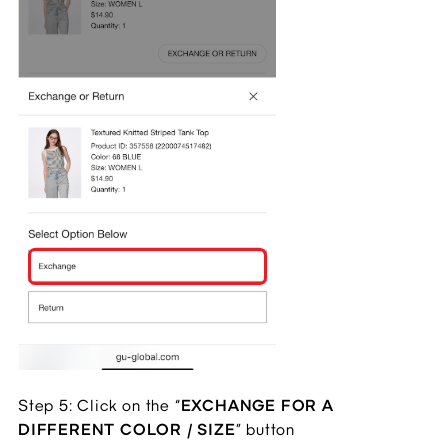
Step 5: Click on the “
EXCHANGE FOR A
DIFFERENT COLOR / SIZE
” button