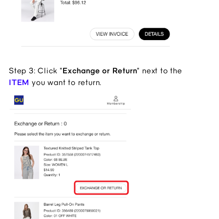
Step 3: Click "
Exchange or Return
" next to the
ITEM
you want to return.