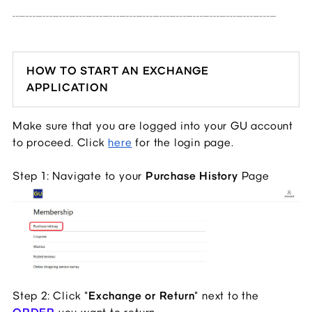
_______________________________________________________________________________
HOW TO START AN EXCHANGE
APPLICATION
Make sure that you are logged into your GU account
to proceed. Click
here
for the login page.
Step 1: Navigate to your
Purchase History
Page
Step 2: Click "
Exchange or Return
" next to the