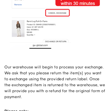
Our warehouse will begin to process your exchange.
We ask that you please return the item(s) you want
to exchange using the provided return label. Once
the exchanged item is returned to the warehouse, we
will provide you with a refund for the original form of
payment.