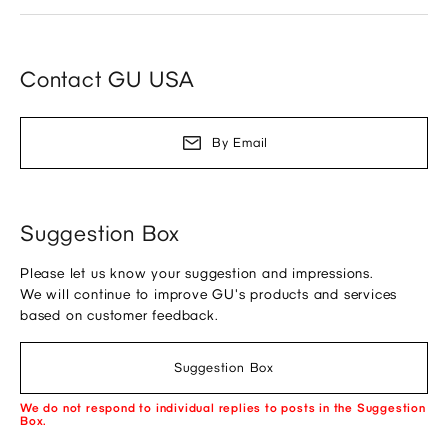
Contact GU USA
By Email
Suggestion Box
Please let us know your suggestion and impressions.
We will continue to improve GU's products and services
based on customer feedback.
Suggestion Box
We do not respond to individual replies to posts in the Suggestion
Box.