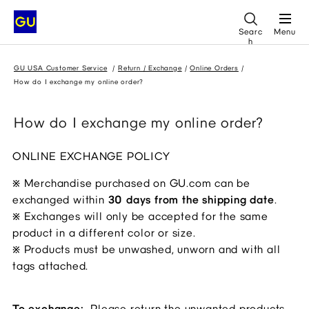
Searc
Menu
h
GU USA Customer Service
Return / Exchange
Online Orders
How do I exchange my online order?
How do I exchange my online order?
ONLINE EXCHANGE POLICY
Merchandise purchased on GU.com can be
※
exchanged within
30 days from the shipping date
.
Exchanges will only be accepted for the same
※
product in a different color or size.
Products must be unwashed, unworn and with all
※
tags attached.
To exchange:
Please return the unwanted products