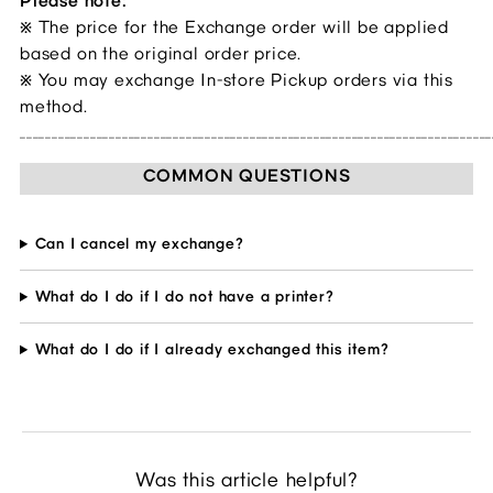
Please note:
The price for the Exchange order will be applied
※
based on the original order price.
You may exchange In-store Pickup orders via this
※
method.
__________________________________________________________________________
COMMON QUESTIONS
Can I cancel my exchange?
What do I do if I do not have a printer?
What do I do if I already exchanged this item?
Was this article helpful?