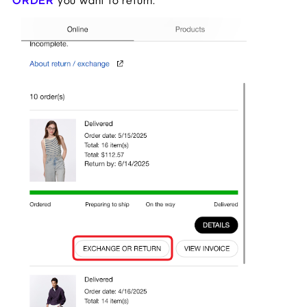
ORDER
you want to return.