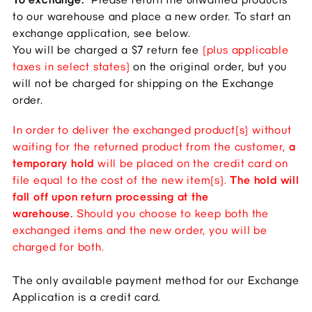
to our warehouse and place a new order. To start an
exchange application, see below.
You will be charged a $7 return fee
(plus applicable
taxes in select states)
on the original order, but you
will not be charged for shipping on the Exchange
order.
In order to deliver the exchanged product(s) without
waiting for the returned product from the customer,
a
temporary hold
will be placed on the credit card on
file equal to the cost of the new item(s).
The hold will
fall off upon return processing at the
warehouse.
Should you choose to keep both the
exchanged items and the new order, you will be
charged for both.
The only available payment method for our Exchange
Application is a credit card.