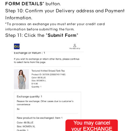
FORM DETAILS
” button.
Step 10: Confirm your Delivery address and Payment
Information.
*To process an exchange you must enter your credit card
information before submitting the form.
Step 11: Click the "
Submit Form
"