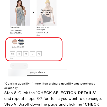
*Confirm quantity if more than a single quantity was purchased
originally.
Step 8: Click the “
CHECK SELECTION DETAILS"
and repeat steps 3-7 for items you want to exchange.
Step 9: Scroll down the page and click the “
CHECK