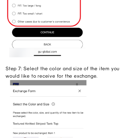
Step 7: Select the color and size of the item you
would like to receive for the exchange.