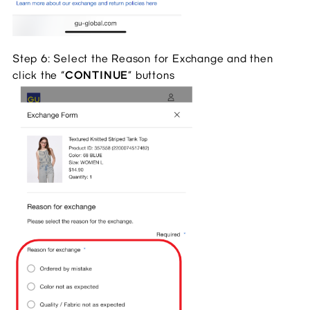
Step 6: Select the Reason for Exchange and then
click the “
CONTINUE
” buttons