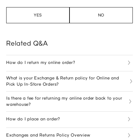
YES
NO
Related Q&A
How do I return my online order?
What is your Exchange & Return policy for Online and
Pick Up In-Store Orders?
Is there a fee for returning my online order back to your
warehouse?
How do I place an order?
Exchanges and Returns Policy Overview