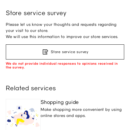
Store service survey
Please let us know your thoughts and requests regarding
your visit to our store.
We will use this information to improve our store services.
Store service survey
We do not provide individual responses to opinions received in
the survey.
Related services
Shopping guide
Make shopping more convenient by using
online stores and apps.