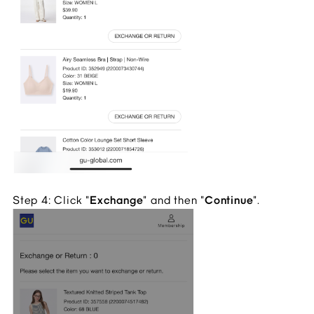
Step 4: Click "
Exchange
" and then "
Continue
".