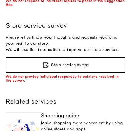
We do not respond to individual replies to posts in the Suggestion
Box.
Store service survey
Please let us know your thoughts and requests regarding
your visit to our store.
We will use this information to improve our store services.
Store service survey
We do not provide individual responses to opinions received in
the survey.
Related services
Shopping guide
Make shopping more convenient by using
online stores and apps.