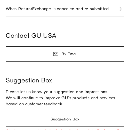
When Return/Exchange is canceled and re-submitted
Contact GU USA
By Email
Suggestion Box
Please let us know your suggestion and impressions.
We will continue to improve GU's products and services
based on customer feedback.
Suggestion Box