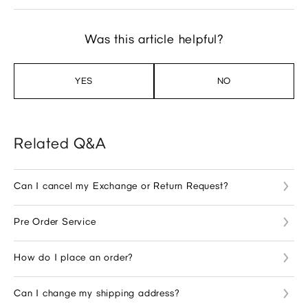
Was this article helpful?
YES
NO
Related Q&A
Can I cancel my Exchange or Return Request?
Pre Order Service
How do I place an order?
Can I change my shipping address?