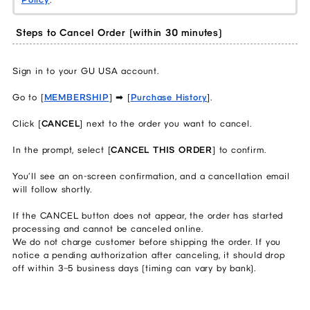
Steps to Cancel Order (within 30 minutes)
Sign in to your GU USA account.
Go to [
MEMBERSHIP
] ➡ [
Purchase History
].
Click [
CANCEL
] next to the order you want to cancel.
In the prompt, select [
CANCEL THIS ORDER
] to confirm.
You’ll see an on‑screen confirmation, and a cancellation email
will follow shortly.
If the CANCEL button does not appear, the order has started
processing and cannot be canceled online.
We do not charge customer before shipping the order. If you
notice a pending authorization after canceling, it should drop
off within 3–5 business days (timing can vary by bank).