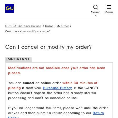
Searc
Menu
h
GU USA Customer Service
Online
My Order
Can I cancel or modify my order?
Can I cancel or modify my order?
IMPORTANT
Modifications are not possible once your order has been
placed.
You can
cancel
an online order
within 30 minutes of
placing
it from your
Purchase History
. If the CANCEL
button doesn’t appear, the order has already started
processing and can’t be canceled online.
If you no longer want the items, please wait until the order
arrives and then submit a return according to our
Return
Policy
.