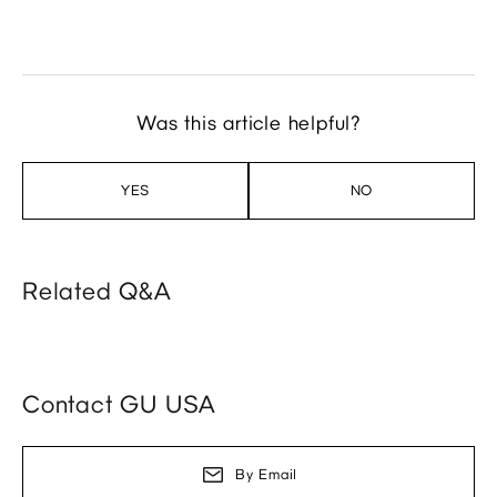
Was this article helpful?
YES
NO
Related Q&A
Contact GU USA
By Email