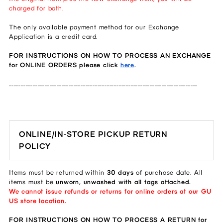
charged for both.
The only available payment method for our Exchange
Application is a credit card.
FOR INSTRUCTIONS ON HOW TO PROCESS AN EXCHANGE
for ONLINE ORDERS please click
here
.
_______________________________________________________________________________
ONLINE/IN-STORE PICKUP RETURN
POLICY
Items must be returned within
30 days
of purchase date. All
items must be
unworn, unwashed with all tags attached.
We cannot issue refunds or returns for online orders at our GU
US store location.
FOR INSTRUCTIONS ON HOW TO PROCESS A RETURN for