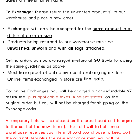
days
from the shipment date.
To Exchange:
Please return the unwanted product(s) to our
warehouse and place a new order.
Exchanges will only be accepted for the 
same product in a 
.
different color or size
Products being returned to our warehouse must be 
unwashed, unworn and with all tags attached
. 
Online orders can be exchanged in-store at GU SoHo following
the same guidelines as above.
Must have proof of online invoice if exchanging in-store. 
final sale
Online items exchanged in-store are 
. 
For online Exchanges, you will be charged a non-refundable $7
return fee
(plus applicable taxes in select states)
on the
original order, but you will not be charged for shipping on the
Exchange order.
A temporary hold will be placed on the credit card on file equal
to the cost of the new item(s). The hold will fall off once
warehouse receives your item. Should you choose to keep both
the original item plus the new exchange item, you will be