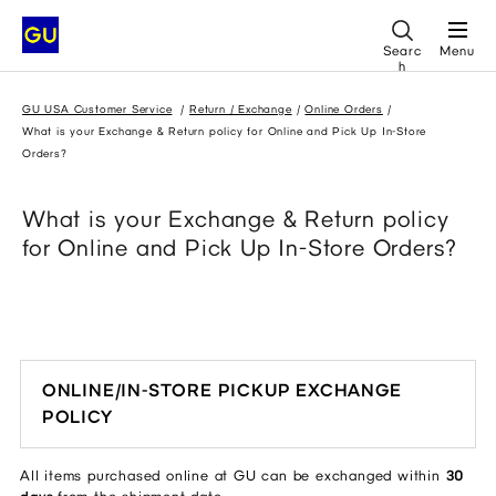
Searc
Menu
h
GU USA Customer Service
Return / Exchange
Online Orders
What is your Exchange & Return policy for Online and Pick Up In-Store
Orders?
What is your Exchange & Return policy
for Online and Pick Up In-Store Orders?
ONLINE/IN-STORE PICKUP EXCHANGE
POLICY
All items purchased online at GU can be exchanged within
30