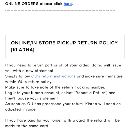
ONLINE ORDERS please click
here
.
_______________________________________________________________________________
ONLINE/IN-STORE PICKUP RETURN POLICY
[KLARNA]
If you need to return part or all of your order, Klarna will issue
you with a new statement.
Simply follow
GU’s return instructions
and make sure items are
within GU's return policy.
Make sure to take note of the return tracking number.
Log into your Klarna account, select “Report a Return”, and
they’ll pause your statement.
As soon as GU has processed your return, Klarna will send an
adjusted invoice.
If you have paid for your order with a card, the refund will be
made to the same card.