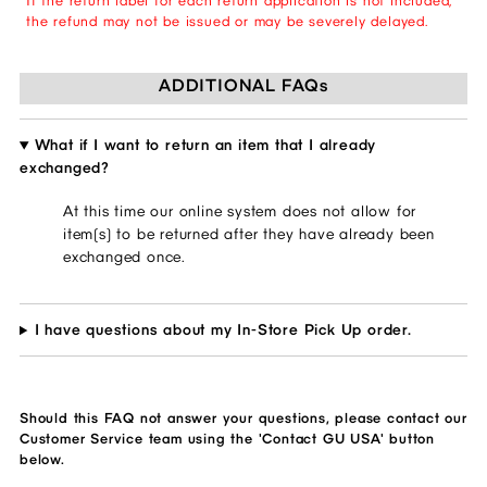
If the return label for each return application is not included,
the refund may not be issued or may be severely delayed.
ADDITIONAL FAQs
What if I want to return an item that I already
exchanged?
At this time our online system does not allow for
item(s) to be returned after they have already been
exchanged once.
I have questions about my In-Store Pick Up order.
Should this FAQ not answer your questions, please contact our
Customer Service team using the 'Contact GU USA' button
below.