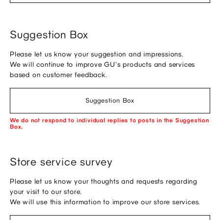
Suggestion Box
Please let us know your suggestion and impressions.
We will continue to improve GU's products and services
based on customer feedback.
Suggestion Box
We do not respond to individual replies to posts in the Suggestion
Box.
Store service survey
Please let us know your thoughts and requests regarding
your visit to our store.
We will use this information to improve our store services.