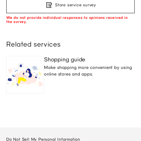
Store service survey
We do not provide individual responses to opinions received in
the survey.
Related services
Shopping guide
Make shopping more convenient by using
online stores and apps.
Do Not Sell My Personal Information