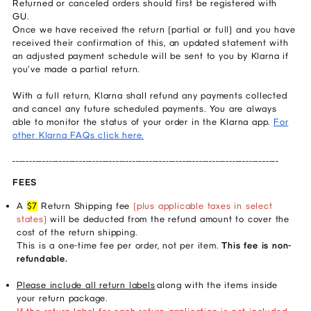
Returned or canceled orders should first be registered with
GU.
Once we have received the return (partial or full) and you have
received their confirmation of this, an updated statement with
an adjusted payment schedule will be sent to you by Klarna if
you’ve made a partial return.
With a full return, Klarna shall refund any payments collected
and cancel any future scheduled payments. You are always
able to monitor the status of your order in the Klarna app.
For
other Klarna FAQs click here.
________________________________________________________________________________
FEES
A
$7
Return Shipping fee
(plus applicable taxes in select
states)
will be deducted from the refund amount to cover the
cost of the return shipping.
This is a one-time fee per order, not per item.
This fee is non-
refundable.
Please include all return labels
along with the items inside
your return package.